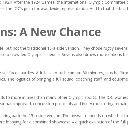
d 1924. After the 1924 Games, the International Olympic Committee p
meet the IOC’s push for worldwide representation. Add to that the fac
ens: A New Chance
e, but not the traditional 15‑a‑side version. They chose rugby sevens 
it into a crowded Olympic schedule. Sevens also draws more nations b
 still faces hurdles. A full‑size match can run 80 minutes, plus halftim
s. The logistics of bringing a full squad, coaching staff, and equipme
leads to more injuries than many other Olympic sports. The IOC worries
r has improved, concussion protocols and injury monitoring remain k
r bring back the 15‑a‑side version. The answer depends on whether 
e lobbying for a combined showcase – a quick exhibition of the full g