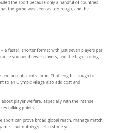
ulled the sport because only a handful of countries
t that the game was seen as too rough, and the
– a faster, shorter format with just seven players per
ecause you need fewer players, and the high‑scoring
e and potential extra time. That length is tough to
nt to an Olympic village also add cost and
 about player welfare, especially with the intense
ey talking points.
the sport can prove broad global reach, manage match
ame – but nothing’s set in stone yet.