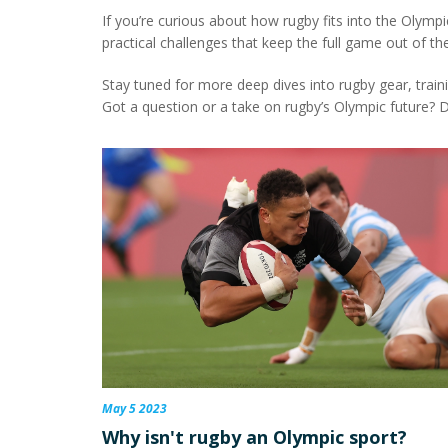
If you’re curious about how rugby fits into the Olympic
practical challenges that keep the full game out of the
Stay tuned for more deep dives into rugby gear, train
Got a question or a take on rugby’s Olympic future? 
May 5 2023
Why isn't rugby an Olympic sport?