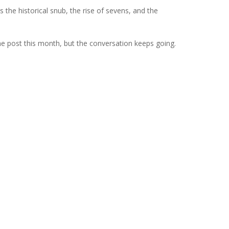
s the historical snub, the rise of sevens, and the
one post this month, but the conversation keeps going.