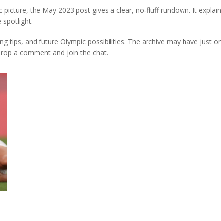
 picture, the May 2023 post gives a clear, no‑fluff rundown. It explain
 spotlight.
ing tips, and future Olympic possibilities. The archive may have just 
Drop a comment and join the chat.