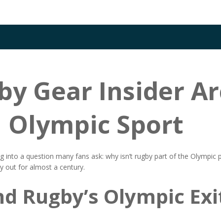
y Gear Insider Ar
n Olympic Sport
into a question many fans ask: why isn’t rugby part of the Olympic
by out for almost a century.
nd Rugby’s Olympic Exi