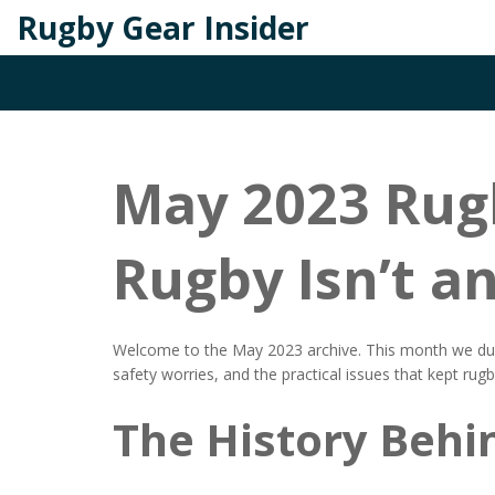
Rugby Gear Insider
May 2023 Rugb
Rugby Isn’t a
Welcome to the May 2023 archive. This month we dug 
safety worries, and the practical issues that kept rug
The History Behi