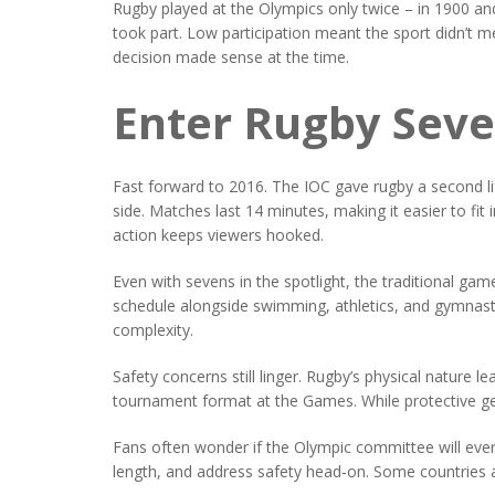
Rugby played at the Olympics only twice – in 1900 an
took part. Low participation meant the sport didn’t 
decision made sense at the time.
Enter Rugby Sev
Fast forward to 2016. The IOC gave rugby a second lif
side. Matches last 14 minutes, making it easier to f
action keeps viewers hooked.
Even with sevens in the spotlight, the traditional game
schedule alongside swimming, athletics, and gymnastic
complexity.
Safety concerns still linger. Rugby’s physical nature 
tournament format at the Games. While protective gea
Fans often wonder if the Olympic committee will eve
length, and address safety head‑on. Some countries ar