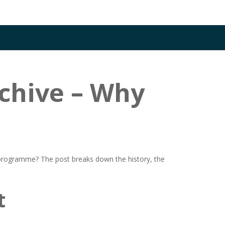
chive – Why
 programme? The post breaks down the history, the
t