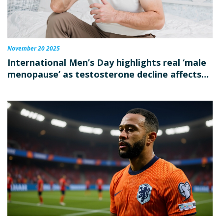
November 20 2025
International Men’s Day highlights real ‘male
menopause’ as testosterone decline affects
mood, memory in millions