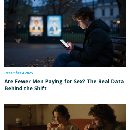
December 4 2025
Are Fewer Men Paying for Sex? The Real Data
Behind the Shift