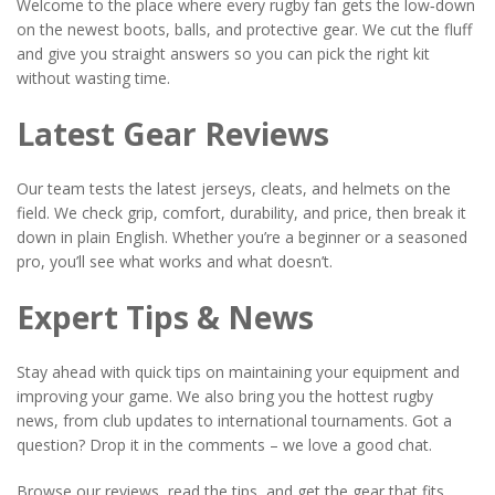
Welcome to the place where every rugby fan gets the low‑down
on the newest boots, balls, and protective gear. We cut the fluff
and give you straight answers so you can pick the right kit
without wasting time.
Latest Gear Reviews
Our team tests the latest jerseys, cleats, and helmets on the
field. We check grip, comfort, durability, and price, then break it
down in plain English. Whether you’re a beginner or a seasoned
pro, you’ll see what works and what doesn’t.
Expert Tips & News
Stay ahead with quick tips on maintaining your equipment and
improving your game. We also bring you the hottest rugby
news, from club updates to international tournaments. Got a
question? Drop it in the comments – we love a good chat.
Browse our reviews, read the tips, and get the gear that fits