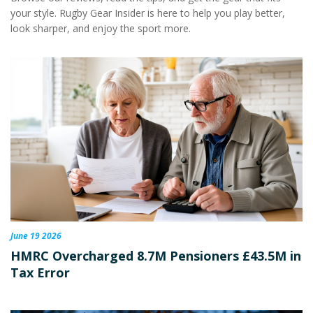
your style. Rugby Gear Insider is here to help you play better,
look sharper, and enjoy the sport more.
June 19 2026
HMRC Overcharged 8.7M Pensioners £43.5M in
Tax Error