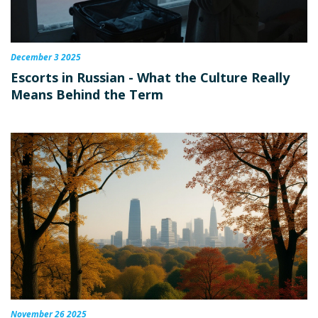
December 3 2025
Escorts in Russian - What the Culture Really
Means Behind the Term
November 26 2025