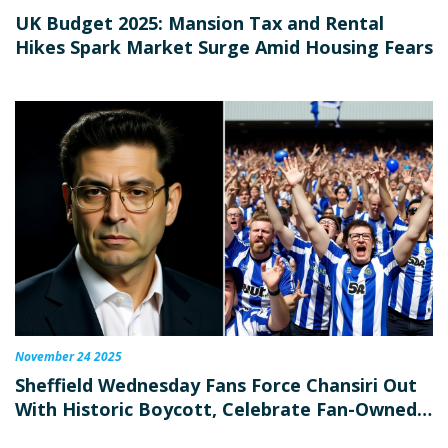
UK Budget 2025: Mansion Tax and Rental
Hikes Spark Market Surge Amid Housing Fears
November 24 2025
Sheffield Wednesday Fans Force Chansiri Out
With Historic Boycott, Celebrate Fan-Owned
Revival