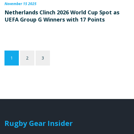
November 15 2025
Netherlands Clinch 2026 World Cup Spot as
UEFA Group G Winners with 17 Points
1
2
3
Rugby Gear Insider