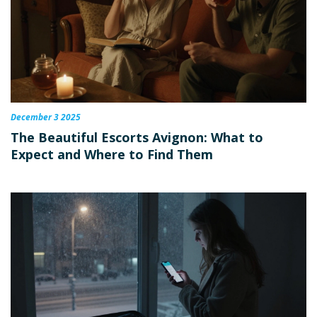
December 3 2025
The Beautiful Escorts Avignon: What to
Expect and Where to Find Them