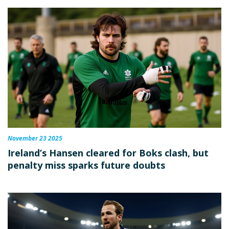
November 23 2025
Ireland’s Hansen cleared for Boks clash, but
penalty miss sparks future doubts