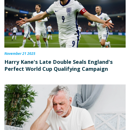
November 21 2025
Harry Kane's Late Double Seals England's
Perfect World Cup Qualifying Campaign