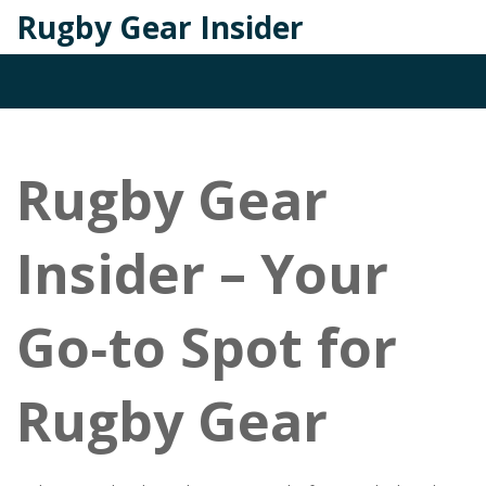
Rugby Gear Insider
Rugby Gear
Insider – Your
Go‑to Spot for
Rugby Gear