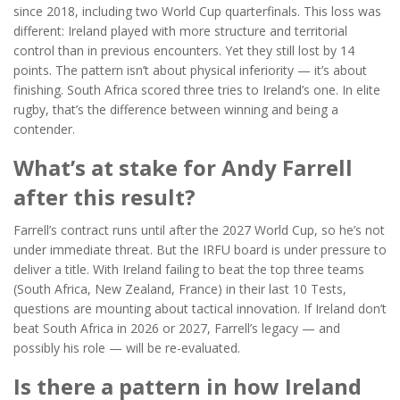
since 2018, including two World Cup quarterfinals. This loss was
different: Ireland played with more structure and territorial
control than in previous encounters. Yet they still lost by 14
points. The pattern isn’t about physical inferiority — it’s about
finishing. South Africa scored three tries to Ireland’s one. In elite
rugby, that’s the difference between winning and being a
contender.
What’s at stake for Andy Farrell
after this result?
Farrell’s contract runs until after the 2027 World Cup, so he’s not
under immediate threat. But the IRFU board is under pressure to
deliver a title. With Ireland failing to beat the top three teams
(South Africa, New Zealand, France) in their last 10 Tests,
questions are mounting about tactical innovation. If Ireland don’t
beat South Africa in 2026 or 2027, Farrell’s legacy — and
possibly his role — will be re-evaluated.
Is there a pattern in how Ireland