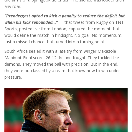
any roar.
“Prendergast opted to kick a penalty to reduce the deficit but
when his kick rebounded...”
— that tweet from
Rugby on TNT
Sports
, posted live from London, captured the moment that
would define the match in hindsight. No goal. No momentum.
Just a missed chance that turned into a turning point.
South Africa sealed it with a late try from winger Makazole
Mapimpi. Final score: 26-12. Ireland fought. They tackled like
demons. They moved the ball with precision. But in the end,
they were outclassed by a team that knew how to win under
pressure.