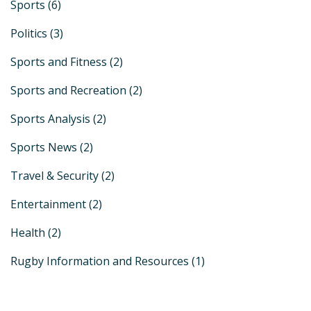
Sports
(6)
Politics
(3)
Sports and Fitness
(2)
Sports and Recreation
(2)
Sports Analysis
(2)
Sports News
(2)
Travel & Security
(2)
Entertainment
(2)
Health
(2)
Rugby Information and Resources
(1)