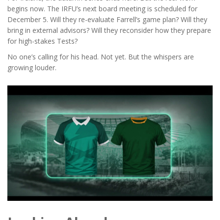
begins now. The IRFU’s next board meeting is scheduled for
December 5. Will they re-evaluate Farrell’s game plan? Will they
bring in external advisors? Will they reconsider how they prepare
for high-stakes Tests?
No one’s calling for his head. Not yet. But the whispers are
growing louder.