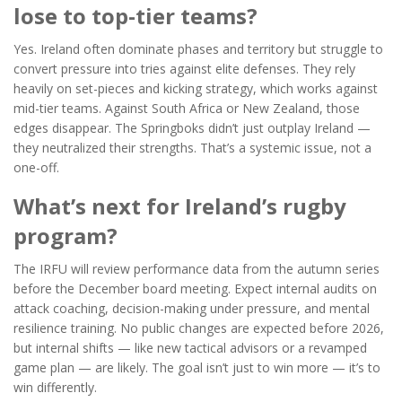
lose to top-tier teams?
Yes. Ireland often dominate phases and territory but struggle to
convert pressure into tries against elite defenses. They rely
heavily on set-pieces and kicking strategy, which works against
mid-tier teams. Against South Africa or New Zealand, those
edges disappear. The Springboks didn’t just outplay Ireland —
they neutralized their strengths. That’s a systemic issue, not a
one-off.
What’s next for Ireland’s rugby
program?
The IRFU will review performance data from the autumn series
before the December board meeting. Expect internal audits on
attack coaching, decision-making under pressure, and mental
resilience training. No public changes are expected before 2026,
but internal shifts — like new tactical advisors or a revamped
game plan — are likely. The goal isn’t just to win more — it’s to
win differently.