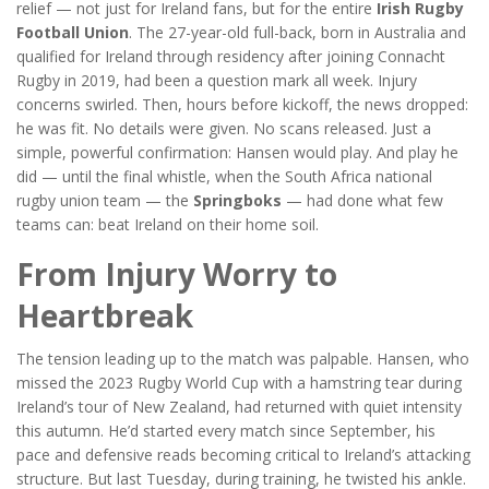
relief — not just for Ireland fans, but for the entire
Irish Rugby
Football Union
. The 27-year-old full-back, born in Australia and
qualified for Ireland through residency after joining
Connacht
Rugby
in 2019, had been a question mark all week. Injury
concerns swirled. Then, hours before kickoff, the news dropped:
he was fit. No details were given. No scans released. Just a
simple, powerful confirmation: Hansen would play. And play he
did — until the final whistle, when the
South Africa national
rugby union team
— the
Springboks
— had done what few
teams can: beat Ireland on their home soil.
From Injury Worry to
Heartbreak
The tension leading up to the match was palpable. Hansen, who
missed the 2023 Rugby World Cup with a hamstring tear during
Ireland’s tour of New Zealand, had returned with quiet intensity
this autumn. He’d started every match since September, his
pace and defensive reads becoming critical to Ireland’s attacking
structure. But last Tuesday, during training, he twisted his ankle.