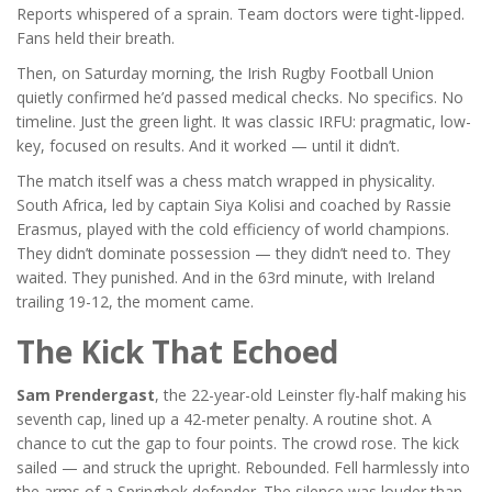
Reports whispered of a sprain. Team doctors were tight-lipped.
Fans held their breath.
Then, on Saturday morning, the
Irish Rugby Football Union
quietly confirmed he’d passed medical checks. No specifics. No
timeline. Just the green light. It was classic IRFU: pragmatic, low-
key, focused on results. And it worked — until it didn’t.
The match itself was a chess match wrapped in physicality.
South Africa, led by captain Siya Kolisi and coached by Rassie
Erasmus, played with the cold efficiency of world champions.
They didn’t dominate possession — they didn’t need to. They
waited. They punished. And in the 63rd minute, with Ireland
trailing 19-12, the moment came.
The Kick That Echoed
Sam Prendergast
, the 22-year-old Leinster fly-half making his
seventh cap, lined up a 42-meter penalty. A routine shot. A
chance to cut the gap to four points. The crowd rose. The kick
sailed — and struck the upright. Rebounded. Fell harmlessly into
the arms of a Springbok defender. The silence was louder than