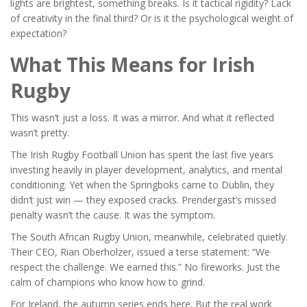
lights are brightest, something breaks. Is it tactical rigidity? Lack
of creativity in the final third? Or is it the psychological weight of
expectation?
What This Means for Irish
Rugby
This wasn’t just a loss. It was a mirror. And what it reflected
wasn’t pretty.
The
Irish Rugby Football Union
has spent the last five years
investing heavily in player development, analytics, and mental
conditioning. Yet when the Springboks came to Dublin, they
didn’t just win — they exposed cracks. Prendergast’s missed
penalty wasn’t the cause. It was the symptom.
The
South African Rugby Union
, meanwhile, celebrated quietly.
Their CEO, Rian Oberholzer, issued a terse statement: “We
respect the challenge. We earned this.” No fireworks. Just the
calm of champions who know how to grind.
For Ireland, the autumn series ends here. But the real work