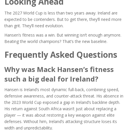
Looking Ahead
The 2027 World Cup is less than two years away. Ireland are
expected to be contenders. But to get there, they’ll need more
than grit. They’ll need evolution.
Hansen’s fitness was a win. But winning isn’t enough anymore.
Beating the world champions? That’s the new baseline.
Frequently Asked Questions
Why was Mack Hansen’s fitness
such a big deal for Ireland?
Hansen is Ireland’s most dynamic full-back, combining speed,
defensive awareness, and counter-attack threat. His absence in
the 2023 World Cup exposed a gap in Ireland’s backline depth.
His return against South Africa wasn’t just about replacing a
player — it was about restoring a key weapon against elite
defenses. Without him, Ireland’s attacking structure loses its
width and unpredictability.