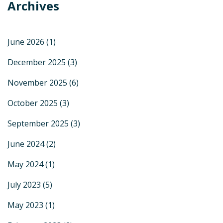
Archives
June 2026
(1)
December 2025
(3)
November 2025
(6)
October 2025
(3)
September 2025
(3)
June 2024
(2)
May 2024
(1)
July 2023
(5)
May 2023
(1)