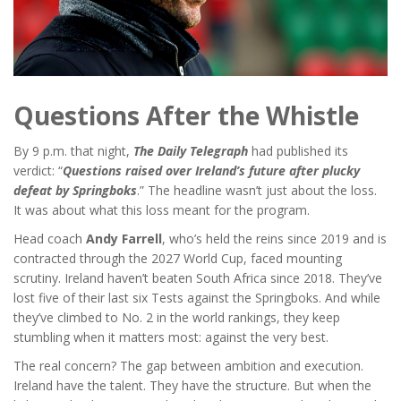
Questions After the Whistle
By 9 p.m. that night,
The Daily Telegraph
had published its
verdict: “
Questions raised over Ireland’s future after plucky
defeat by Springboks
.” The headline wasn’t just about the loss.
It was about what this loss meant for the program.
Head coach
Andy Farrell
, who’s held the reins since 2019 and is
contracted through the 2027 World Cup, faced mounting
scrutiny. Ireland haven’t beaten South Africa since 2018. They’ve
lost five of their last six Tests against the Springboks. And while
they’ve climbed to No. 2 in the world rankings, they keep
stumbling when it matters most: against the very best.
The real concern? The gap between ambition and execution.
Ireland have the talent. They have the structure. But when the