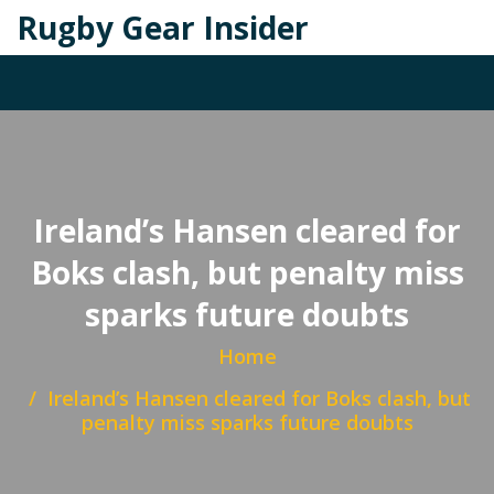
Rugby Gear Insider
Ireland’s Hansen cleared for
Boks clash, but penalty miss
sparks future doubts
Home
Ireland’s Hansen cleared for Boks clash, but
penalty miss sparks future doubts