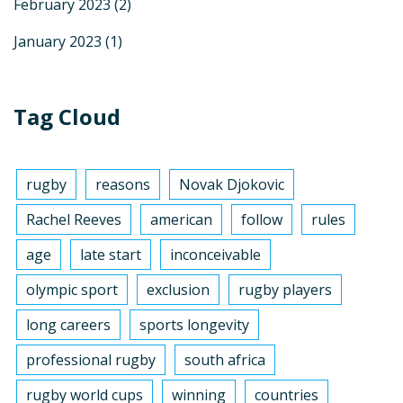
February 2023
(2)
January 2023
(1)
Tag Cloud
rugby
reasons
Novak Djokovic
Rachel Reeves
american
follow
rules
age
late start
inconceivable
olympic sport
exclusion
rugby players
long careers
sports longevity
professional rugby
south africa
rugby world cups
winning
countries