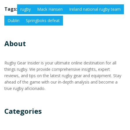
Tags:
rugby
Mack Hansen
Ireland national rugby team
Dublin
Springboks defeat
About
Rugby Gear Insider is your ultimate online destination for all
things rugby. We provide comprehensive insights, expert
reviews, and tips on the latest rugby gear and equipment. Stay
ahead of the game with our in-depth analysis and become a
true rugby aficionado.
Categories