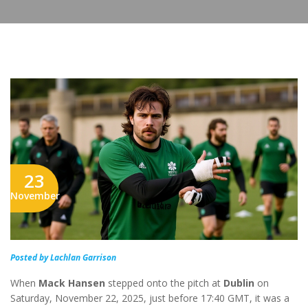
23
November
Posted by Lachlan Garrison
When
Mack Hansen
stepped onto the pitch at
Dublin
on
Saturday, November 22, 2025, just before 17:40 GMT, it was a