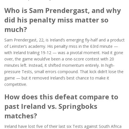
Who is Sam Prendergast, and why
did his penalty miss matter so
much?
Sam Prendergast, 22, is Ireland’s emerging fly-half and a product
of Leinster’s academy. His penalty miss in the 63rd minute —
with Ireland trailing 19-12 — was a pivotal moment. Had it gone
over, the game would’ve been a one-score contest with 20
minutes left. Instead, it shifted momentum entirely. In high-
pressure Tests, small errors compound. That kick didn’t lose the
game — but it removed Ireland’s best chance to make it
competitive.
How does this defeat compare to
past Ireland vs. Springboks
matches?
Ireland have lost five of their last six Tests against South Africa