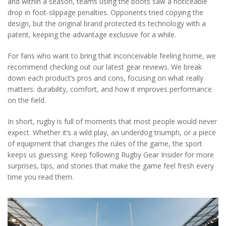
and within a season, teams using the boots saw a noticeable
drop in foot‑slippage penalties. Opponents tried copying the
design, but the original brand protected its technology with a
patent, keeping the advantage exclusive for a while.
For fans who want to bring that inconceivable feeling home, we
recommend checking out our latest gear reviews. We break
down each product’s pros and cons, focusing on what really
matters: durability, comfort, and how it improves performance
on the field.
In short, rugby is full of moments that most people would never
expect. Whether it’s a wild play, an underdog triumph, or a piece
of equipment that changes the rules of the game, the sport
keeps us guessing. Keep following Rugby Gear Insider for more
surprises, tips, and stories that make the game feel fresh every
time you read them.