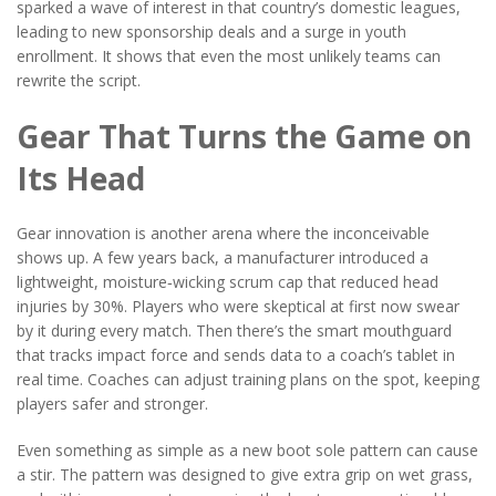
sparked a wave of interest in that country’s domestic leagues,
leading to new sponsorship deals and a surge in youth
enrollment. It shows that even the most unlikely teams can
rewrite the script.
Gear That Turns the Game on
Its Head
Gear innovation is another arena where the inconceivable
shows up. A few years back, a manufacturer introduced a
lightweight, moisture‑wicking scrum cap that reduced head
injuries by 30%. Players who were skeptical at first now swear
by it during every match. Then there’s the smart mouthguard
that tracks impact force and sends data to a coach’s tablet in
real time. Coaches can adjust training plans on the spot, keeping
players safer and stronger.
Even something as simple as a new boot sole pattern can cause
a stir. The pattern was designed to give extra grip on wet grass,