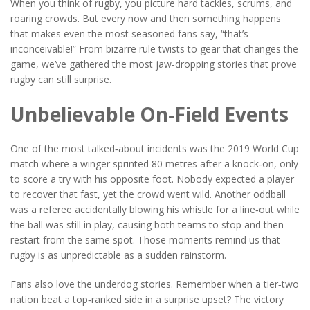
When you think of rugby, you picture hard tackles, scrums, and
roaring crowds. But every now and then something happens
that makes even the most seasoned fans say, “that’s
inconceivable!” From bizarre rule twists to gear that changes the
game, we’ve gathered the most jaw‑dropping stories that prove
rugby can still surprise.
Unbelievable On‑Field Events
One of the most talked‑about incidents was the 2019 World Cup
match where a winger sprinted 80 metres after a knock‑on, only
to score a try with his opposite foot. Nobody expected a player
to recover that fast, yet the crowd went wild. Another oddball
was a referee accidentally blowing his whistle for a line‑out while
the ball was still in play, causing both teams to stop and then
restart from the same spot. Those moments remind us that
rugby is as unpredictable as a sudden rainstorm.
Fans also love the underdog stories. Remember when a tier‑two
nation beat a top‑ranked side in a surprise upset? The victory