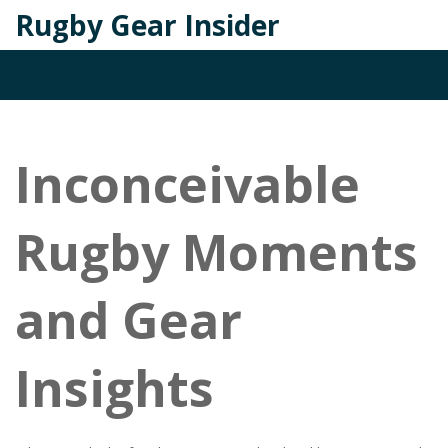
Rugby Gear Insider
Inconceivable
Rugby Moments
and Gear
Insights