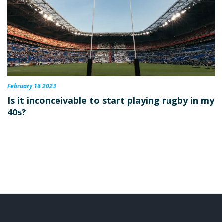
February 16 2023
Is it inconceivable to start playing rugby in my
40s?