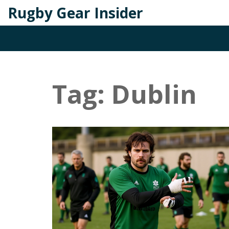
Rugby Gear Insider
Tag: Dublin