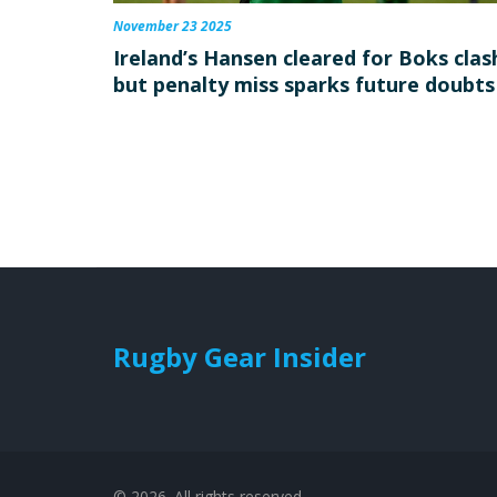
November 23 2025
Ireland’s Hansen cleared for Boks clas
but penalty miss sparks future doubts
Rugby Gear Insider
© 2026. All rights reserved.