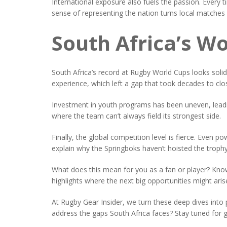
International exposure also fuels the passion. Every 
sense of representing the nation turns local matches
South Africa’s Wo
South Africa’s record at Rugby World Cups looks solid
experience, which left a gap that took decades to clo
Investment in youth programs has been uneven, leadin
where the team can’t always field its strongest side.
Finally, the global competition level is fierce. Even
explain why the Springboks haven’t hoisted the troph
What does this mean for you as a fan or player? Knowi
highlights where the next big opportunities might arise 
At Rugby Gear Insider, we turn these deep dives into 
address the gaps South Africa faces? Stay tuned for ge