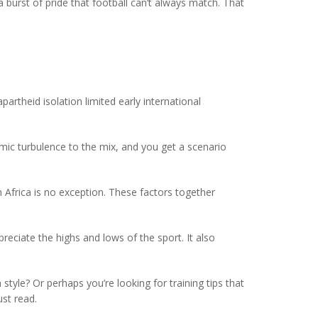
burst of pride that football can’t always match. That
artheid isolation limited early international
mic turbulence to the mix, and you get a scenario
 Africa is no exception. These factors together
eciate the highs and lows of the sport. It also
tyle? Or perhaps you’re looking for training tips that
ust read.