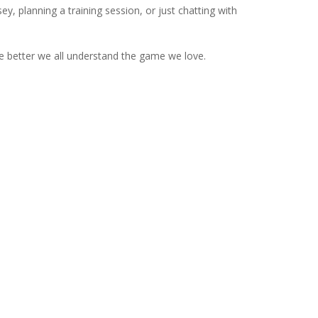
ey, planning a training session, or just chatting with
e better we all understand the game we love.