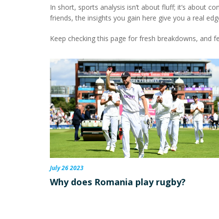
In short, sports analysis isn’t about fluff; it’s about
friends, the insights you gain here give you a real edg
Keep checking this page for fresh breakdowns, and fe
July 26 2023
Why does Romania play rugby?