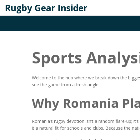
Rugby Gear Insider
Sports Analys
Welcome to the hub where we break down the biggest rug
see the game from a fresh angle.
Why Romania Pla
Romania’s rugby devotion isn’t a random flare‑up; it’
it a natural fit for schools and clubs. Because the nati