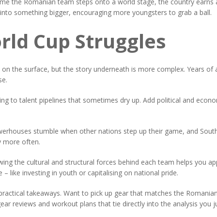
time the Romanian team steps onto a world stage, the country earns a 
 into something bigger, encouraging more youngsters to grab a ball.
rld Cup Struggles
 on the surface, but the story underneath is more complex. Years of ap
se.
g to talent pipelines that sometimes dry up. Add political and econo
 powerhouses stumble when other nations step up their game, and South
y more often.
ng the cultural and structural forces behind each team helps you appr
– like investing in youth or capitalising on national pride.
practical takeaways. Want to pick up gear that matches the Romanian s
ar reviews and workout plans that tie directly into the analysis you j