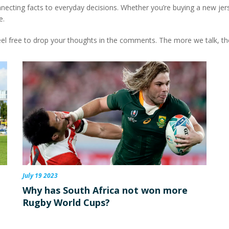
 connecting facts to everyday decisions. Whether you’re buying a new jers
e.
el free to drop your thoughts in the comments. The more we talk, th
July 19 2023
Why has South Africa not won more
Rugby World Cups?