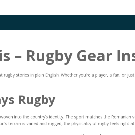
is – Rugby Gear In
by stories in plain English. Whether you’re a player, a fan, or just cu
ys Rugby
s woven into the country’s identity. The sport matches the Romanian v
on’s terrain is varied and rugged, the physicality of rugby feels right a