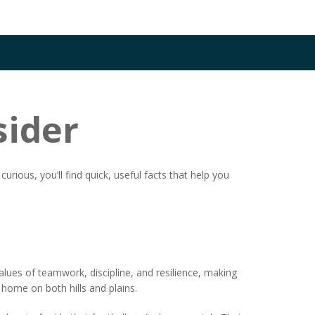
sider
rious, you’ll find quick, useful facts that help you
alues of teamwork, discipline, and resilience, making
t home on both hills and plains.