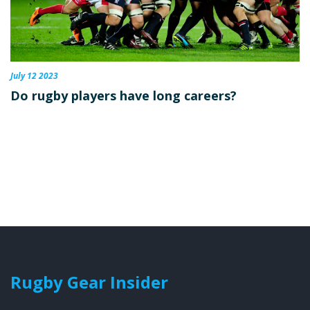
July 12 2023
Do rugby players have long careers?
Rugby Gear Insider