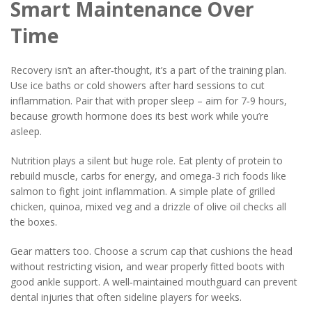
Smart Maintenance Over
Time
Recovery isn’t an after‑thought, it’s a part of the training plan.
Use ice baths or cold showers after hard sessions to cut
inflammation. Pair that with proper sleep – aim for 7‑9 hours,
because growth hormone does its best work while you’re
asleep.
Nutrition plays a silent but huge role. Eat plenty of protein to
rebuild muscle, carbs for energy, and omega‑3 rich foods like
salmon to fight joint inflammation. A simple plate of grilled
chicken, quinoa, mixed veg and a drizzle of olive oil checks all
the boxes.
Gear matters too. Choose a scrum cap that cushions the head
without restricting vision, and wear properly fitted boots with
good ankle support. A well‑maintained mouthguard can prevent
dental injuries that often sideline players for weeks.