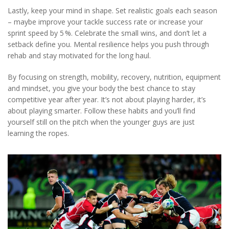
Lastly, keep your mind in shape. Set realistic goals each season
– maybe improve your tackle success rate or increase your
sprint speed by 5 %. Celebrate the small wins, and don’t let a
setback define you. Mental resilience helps you push through
rehab and stay motivated for the long haul.
By focusing on strength, mobility, recovery, nutrition, equipment
and mindset, you give your body the best chance to stay
competitive year after year. It’s not about playing harder, it’s
about playing smarter. Follow these habits and you’ll find
yourself still on the pitch when the younger guys are just
learning the ropes.