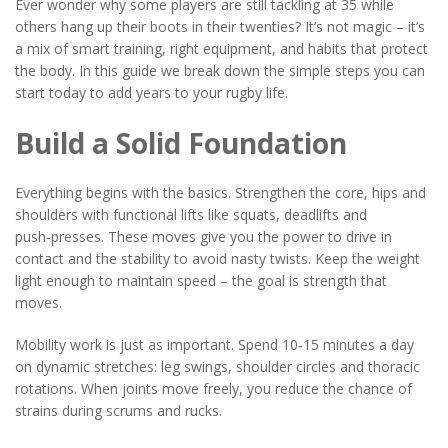
Ever wonder why some players are still tackling at 35 while
others hang up their boots in their twenties? It’s not magic – it’s
a mix of smart training, right equipment, and habits that protect
the body. In this guide we break down the simple steps you can
start today to add years to your rugby life.
Build a Solid Foundation
Everything begins with the basics. Strengthen the core, hips and
shoulders with functional lifts like squats, deadlifts and
push‑presses. These moves give you the power to drive in
contact and the stability to avoid nasty twists. Keep the weight
light enough to maintain speed – the goal is strength that
moves.
Mobility work is just as important. Spend 10‑15 minutes a day
on dynamic stretches: leg swings, shoulder circles and thoracic
rotations. When joints move freely, you reduce the chance of
strains during scrums and rucks.