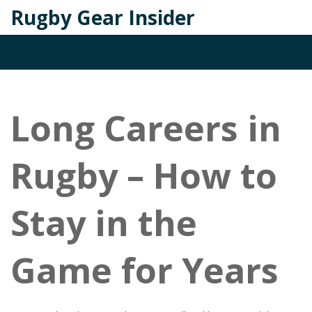
Rugby Gear Insider
Long Careers in
Rugby – How to
Stay in the
Game for Years