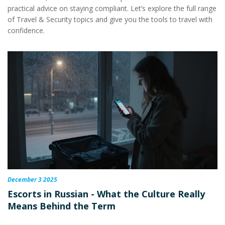
practical advice on staying compliant. Let’s explore the full range
of Travel & Security topics and give you the tools to travel with
confidence.
December 3 2025
Escorts in Russian - What the Culture Really
Means Behind the Term