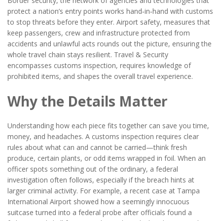
Border security
,
the network of agencies and technologies that
protect a nation’s entry points
works hand‑in‑hand with customs
to stop threats before they enter.
Airport safety
,
measures that
keep passengers, crew and infrastructure protected from
accidents and unlawful acts
rounds out the picture, ensuring the
whole travel chain stays resilient. Travel & Security
encompasses customs inspection, requires knowledge of
prohibited items, and shapes the overall travel experience.
Why the Details Matter
Understanding how each piece fits together can save you time,
money, and headaches. A customs inspection requires clear
rules about what can and cannot be carried—think fresh
produce, certain plants, or odd items wrapped in foil. When an
officer spots something out of the ordinary, a federal
investigation often follows, especially if the breach hints at
larger criminal activity. For example, a recent case at Tampa
International Airport showed how a seemingly innocuous
suitcase turned into a federal probe after officials found a