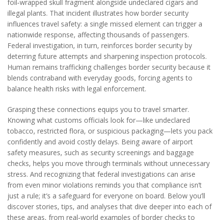
foil‑wrapped skull fragment alongside undeclared cigars and
illegal plants. That incident illustrates how border security
influences travel safety: a single missed element can trigger a
nationwide response, affecting thousands of passengers.
Federal investigation, in turn, reinforces border security by
deterring future attempts and sharpening inspection protocols.
Human remains trafficking challenges border security because it
blends contraband with everyday goods, forcing agents to
balance health risks with legal enforcement.
Grasping these connections equips you to travel smarter.
Knowing what customs officials look for—like undeclared
tobacco, restricted flora, or suspicious packaging—lets you pack
confidently and avoid costly delays. Being aware of airport
safety measures, such as security screenings and baggage
checks, helps you move through terminals without unnecessary
stress. And recognizing that federal investigations can arise
from even minor violations reminds you that compliance isn’t
just a rule; it’s a safeguard for everyone on board. Below you’ll
discover stories, tips, and analyses that dive deeper into each of
these areas, from real‑world examples of border checks to