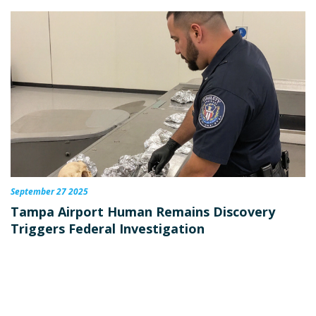
September 27 2025
Tampa Airport Human Remains Discovery
Triggers Federal Investigation