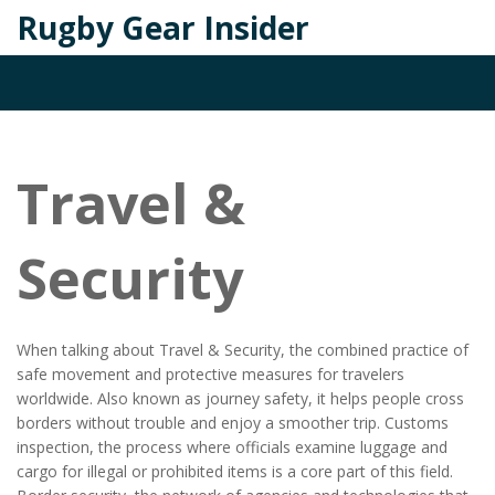
Rugby Gear Insider
Travel &
Security
When talking about
Travel & Security
,
the combined practice of
safe movement and protective measures for travelers
worldwide
. Also known as
journey safety
, it helps people cross
borders without trouble and enjoy a smoother trip.
Customs
inspection
,
the process where officials examine luggage and
cargo for illegal or prohibited items
is a core part of this field.