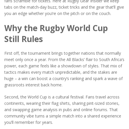
fans scramble for tickets. Here at Rugby Gear Insider we keep
tabs on the match‑day buzz, ticket tricks and the gear that’ll give
you an edge whether you’re on the pitch or on the couch.
Why the Rugby World Cup
Still Rules
First off, the tournament brings together nations that normally
meet only once a year. From the All Blacks’ flair to South Africa’s
power, each game feels like a showdown of styles. That mix of
tactics makes every match unpredictable, and the stakes are
huge – a win can boost a country’s ranking and spark a wave of
grassroots interest back home.
Second, the World Cup is a cultural festival. Fans travel across
continents, wearing their flag shirts, sharing pint‑sized stories,
and swapping game analysis in pubs and online forums. That
community vibe turns a simple match into a shared experience
you’ll remember for years.