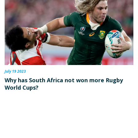
July 19 2023
Why has South Africa not won more Rugby
World Cups?