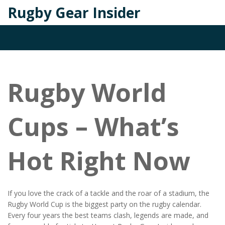
Rugby Gear Insider
Rugby World
Cups – What’s
Hot Right Now
If you love the crack of a tackle and the roar of a stadium, the
Rugby World Cup is the biggest party on the rugby calendar.
Every four years the best teams clash, legends are made, and