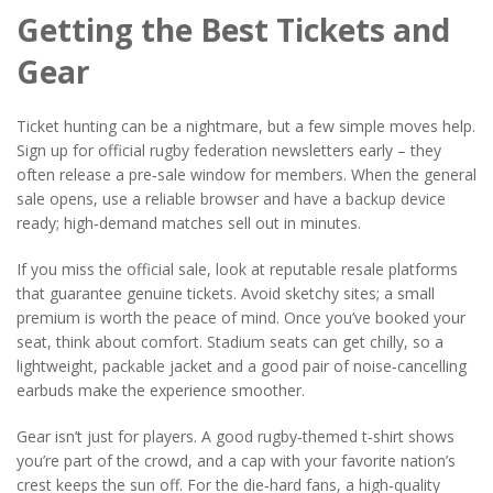
Getting the Best Tickets and
Gear
Ticket hunting can be a nightmare, but a few simple moves help.
Sign up for official rugby federation newsletters early – they
often release a pre‑sale window for members. When the general
sale opens, use a reliable browser and have a backup device
ready; high‑demand matches sell out in minutes.
If you miss the official sale, look at reputable resale platforms
that guarantee genuine tickets. Avoid sketchy sites; a small
premium is worth the peace of mind. Once you’ve booked your
seat, think about comfort. Stadium seats can get chilly, so a
lightweight, packable jacket and a good pair of noise‑cancelling
earbuds make the experience smoother.
Gear isn’t just for players. A good rugby‑themed t‑shirt shows
you’re part of the crowd, and a cap with your favorite nation’s
crest keeps the sun off. For the die‑hard fans, a high‑quality