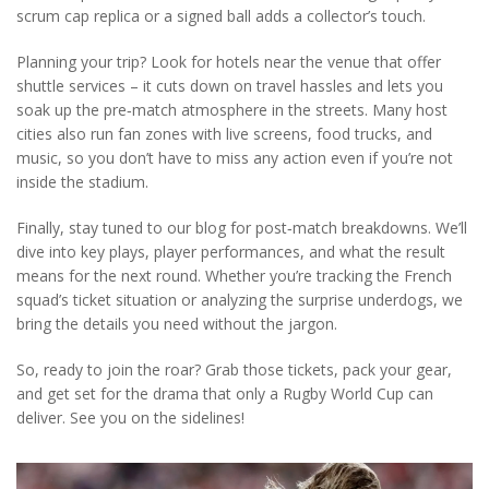
scrum cap replica or a signed ball adds a collector’s touch.
Planning your trip? Look for hotels near the venue that offer
shuttle services – it cuts down on travel hassles and lets you
soak up the pre‑match atmosphere in the streets. Many host
cities also run fan zones with live screens, food trucks, and
music, so you don’t have to miss any action even if you’re not
inside the stadium.
Finally, stay tuned to our blog for post‑match breakdowns. We’ll
dive into key plays, player performances, and what the result
means for the next round. Whether you’re tracking the French
squad’s ticket situation or analyzing the surprise underdogs, we
bring the details you need without the jargon.
So, ready to join the roar? Grab those tickets, pack your gear,
and get set for the drama that only a Rugby World Cup can
deliver. See you on the sidelines!