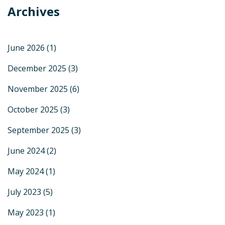
Archives
June 2026
(1)
December 2025
(3)
November 2025
(6)
October 2025
(3)
September 2025
(3)
June 2024
(2)
May 2024
(1)
July 2023
(5)
May 2023
(1)