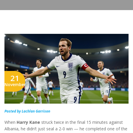
21
November
Posted by Lachlan Garrison
When
Harry Kane
struck twice in the final 15 minutes against
Albania, he didn’t just seal a 2-0 win — he completed one of the