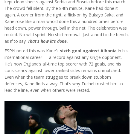
kept clean sheets against Serbia and Bosnia before this match.
The crowd fell silent. By the 84th minute, Kane had done it
again. A corner from the right, a flick-on by
Bukayo Saka
, and
Kane rose like a man who’d done this a hundred times before —
head down, power through, ball in the net. The celebration was
muted. No wild sprint. No shirt removal. Just a nod to the bench,
as if to say:
That’s how it’s done.
ESPN noted this was Kane’s
sixth goal against Albania
in his
international career — a record against any single opponent.
He’s now England’s all-time top scorer with 72 goals, and his
consistency against lower-ranked sides remains unmatched.
Even when the team struggles to break down stubborn
defenses, Kane finds a way. That’s why Tuchel trusted him to
lead the line, even when others were rested.