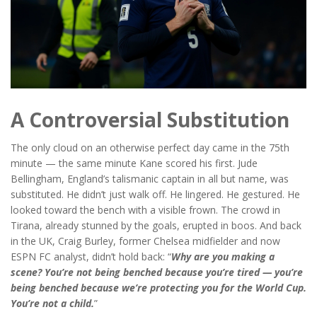
A Controversial Substitution
The only cloud on an otherwise perfect day came in the 75th
minute — the same minute Kane scored his first.
Jude
Bellingham
, England’s talismanic captain in all but name, was
substituted. He didn’t just walk off. He lingered. He gestured. He
looked toward the bench with a visible frown. The crowd in
Tirana, already stunned by the goals, erupted in boos. And back
in the UK,
Craig Burley
, former Chelsea midfielder and now
ESPN FC analyst, didn’t hold back: “
Why are you making a
scene? You’re not being benched because you’re tired — you’re
being benched because we’re protecting you for the World Cup.
You’re not a child.
”