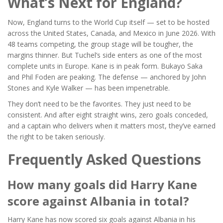
What’s Next for England?
Now, England turns to the World Cup itself — set to be hosted
across the United States, Canada, and Mexico in June 2026. With
48 teams competing, the group stage will be tougher, the
margins thinner. But Tuchel’s side enters as one of the most
complete units in Europe. Kane is in peak form.
Bukayo Saka
and
Phil Foden
are peaking. The defense — anchored by
John
Stones
and
Kyle Walker
— has been impenetrable.
They don’t need to be the favorites. They just need to be
consistent. And after eight straight wins, zero goals conceded,
and a captain who delivers when it matters most, they’ve earned
the right to be taken seriously.
Frequently Asked Questions
How many goals did Harry Kane
score against Albania in total?
Harry Kane has now scored six goals against Albania in his