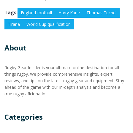
Tags:
England football
Harry Kane
Thomas Tuchel
Tirana
World Cup qualification
About
Rugby Gear Insider is your ultimate online destination for all
things rugby. We provide comprehensive insights, expert
reviews, and tips on the latest rugby gear and equipment. Stay
ahead of the game with our in-depth analysis and become a
true rugby aficionado.
Categories