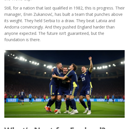
Still, for a nation that last qualified in 1982, this is progress. Their
manager,
Ervin Zukanović
, has built a team that punches above
its weight. They held Serbia to a draw. They beat Latvia and
Andorra convincingly. And they pushed England harder than
anyone expected. The future isn’t guaranteed, but the
foundation is there.