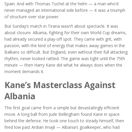
Spain. And with
Thomas Tuchel
at the helm — a man who’d
never managed an international side before — it was a triumph
of structure over star power.
But Sunday’s match in Tirana wasn’t about spectacle. It was
about closure. Albania, fighting for their own World Cup dreams,
had already secured a play-off spot. They came with grit, with
passion, with the kind of energy that makes away games in the
Balkans so difficult. But England, even without their full attacking
rhythm, never looked rattled. The game was tight until the 75th
minute — then
Harry Kane
did what he always does when the
moment demands it.
Kane’s Masterclass Against
Albania
The first goal came from a simple but devastatingly efficient
move. A long ball from
Jude Bellingham
found Kane in space
behind the defense. He took one touch to steady himself, then
fired low past
Ardian Imajli
— Albania’s goalkeeper, who had