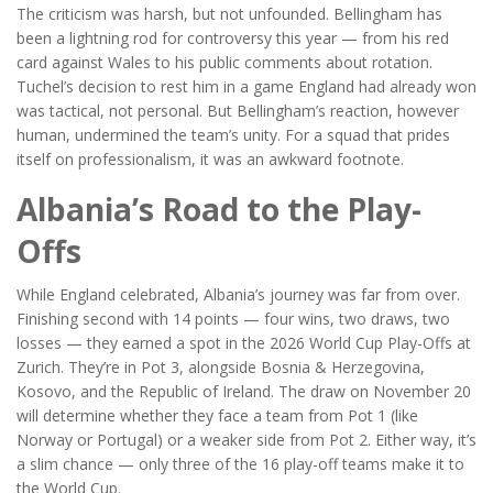
The criticism was harsh, but not unfounded. Bellingham has
been a lightning rod for controversy this year — from his red
card against Wales to his public comments about rotation.
Tuchel’s decision to rest him in a game England had already won
was tactical, not personal. But Bellingham’s reaction, however
human, undermined the team’s unity. For a squad that prides
itself on professionalism, it was an awkward footnote.
Albania’s Road to the Play-
Offs
While England celebrated, Albania’s journey was far from over.
Finishing second with 14 points — four wins, two draws, two
losses — they earned a spot in the
2026 World Cup Play-Offs
at
Zurich
. They’re in Pot 3, alongside Bosnia & Herzegovina,
Kosovo, and the Republic of Ireland. The draw on November 20
will determine whether they face a team from Pot 1 (like
Norway or Portugal) or a weaker side from Pot 2. Either way, it’s
a slim chance — only three of the 16 play-off teams make it to
the World Cup.