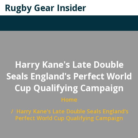
Rugby Gear Insider
Harry Kane's Late Double
Seals England's Perfect World
Cup Qualifying Campaign
Home
Harry Kane's Late Double Seals England's
Perfect World Cup Qualifying Campaign