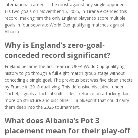
international career — the most against any single opponent.
His two goals on November 16, 2025, in Tirana extended this
record, making him the only England player to score multiple
goals in four separate World Cup qualifying matches against
Albania.
Why is England’s zero-goal-
conceded record significant?
England became the first team in UEFA World Cup qualifying
history to go through a full eight-match group stage without
conceding a single goal. The previous best was five clean sheets
by France in 2018 qualifying. This defensive discipline, under
Tuchel, signals a tactical shift — less reliance on attacking flair,
more on structure and discipline — a blueprint that could carry
them deep into the 2026 tournament.
What does Albania’s Pot 3
placement mean for their play-off