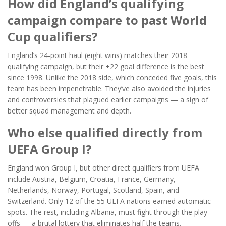
How did England’s qualifying
campaign compare to past World
Cup qualifiers?
England’s 24-point haul (eight wins) matches their 2018
qualifying campaign, but their +22 goal difference is the best
since 1998. Unlike the 2018 side, which conceded five goals, this
team has been impenetrable. They’ve also avoided the injuries
and controversies that plagued earlier campaigns — a sign of
better squad management and depth.
Who else qualified directly from
UEFA Group I?
England won Group I, but other direct qualifiers from UEFA
include Austria, Belgium, Croatia, France, Germany,
Netherlands, Norway, Portugal, Scotland, Spain, and
Switzerland. Only 12 of the 55 UEFA nations earned automatic
spots. The rest, including Albania, must fight through the play-
offs — a brutal lottery that eliminates half the teams.