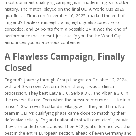
most dominant qualifying campaigns in modern English football
history. The match, played on
the final UEFA World Cup 2026
qualifier
at
Tirana
on November 16, 2025, marked the end of
England’s flawless run: eight wins, eight goals scored, zero
conceded, and 24 points from a possible 24. It was the kind of
performance that doesn’t just qualify you for the World Cup — it
announces you as a serious contender.
A Flawless Campaign, Finally
Closed
England’s journey through Group I began on October 12, 2024,
with a 4-0 win over Andorra. From there, it was a clinical
procession. They beat Latvia 5-0, Serbia 3-0, and Albania 3-0 in
the reverse fixture. Even when the pressure mounted — like in a
tense 1-0 win over Scotland in Glasgow — they held firm. No
team in UEFA’s qualifying phase came close to matching their
defensive solidity.
England national football team
didn’t just win;
they dismantled expectations. Their +22 goal difference was the
best in the entire European section, ahead of even Germany and