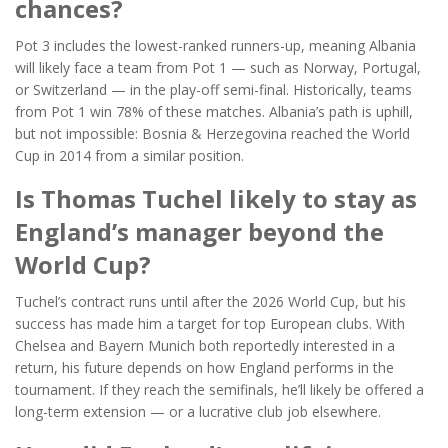
chances?
Pot 3 includes the lowest-ranked runners-up, meaning Albania
will likely face a team from Pot 1 — such as Norway, Portugal,
or Switzerland — in the play-off semi-final. Historically, teams
from Pot 1 win 78% of these matches. Albania’s path is uphill,
but not impossible: Bosnia & Herzegovina reached the World
Cup in 2014 from a similar position.
Is Thomas Tuchel likely to stay as
England’s manager beyond the
World Cup?
Tuchel’s contract runs until after the 2026 World Cup, but his
success has made him a target for top European clubs. With
Chelsea and Bayern Munich both reportedly interested in a
return, his future depends on how England performs in the
tournament. If they reach the semifinals, he’ll likely be offered a
long-term extension — or a lucrative club job elsewhere.