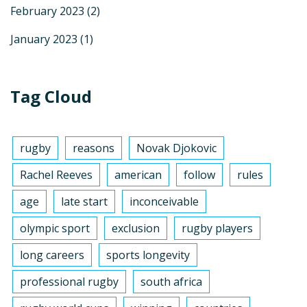
February 2023
(2)
January 2023
(1)
Tag Cloud
rugby
reasons
Novak Djokovic
Rachel Reeves
american
follow
rules
age
late start
inconceivable
olympic sport
exclusion
rugby players
long careers
sports longevity
professional rugby
south africa