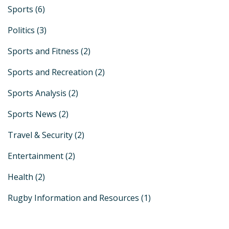
Sports
(6)
Politics
(3)
Sports and Fitness
(2)
Sports and Recreation
(2)
Sports Analysis
(2)
Sports News
(2)
Travel & Security
(2)
Entertainment
(2)
Health
(2)
Rugby Information and Resources
(1)