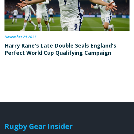
November 21 2025
Harry Kane's Late Double Seals England's
Perfect World Cup Qualifying Campaign
Rugby Gear Insider