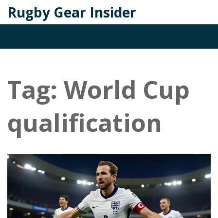
Rugby Gear Insider
Tag: World Cup
qualification