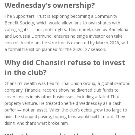
Wednesday’s ownership?
The Supporters Trust is exploring becoming a Community
Benefit Society, which would allow fans to own shares with
voting rights — not profit rights. This model, used by
Barcelona
and
Borussia Dortmund
, ensures no single investor can take
control. A vote on the structure is expected by March 2026, with
a formal transition planned for the 2026–27 season.
Why did Chansiri refuse to invest
in the club?
Chansiri’s wealth was tied to Thai Union Group, a global seafood
company. Financial records show he diverted club funds to
cover losses in his other businesses, including a failed Thai
property venture. He treated Sheffield Wednesday as a cash
buffer — not an asset. When the club’s debts grew too large to
hide, he stopped paying, hoping fans would bail him out. They
didn’t. And that’s what broke him.