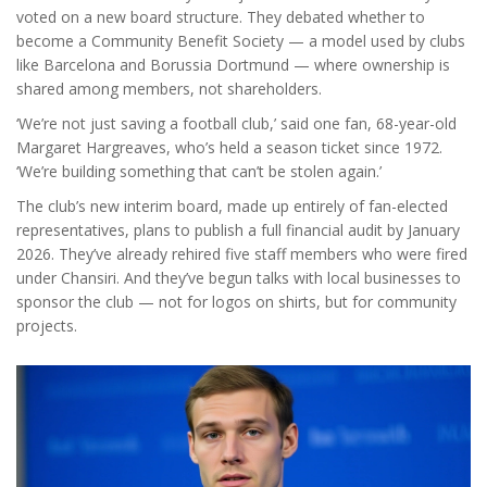
voted on a new board structure. They debated whether to
become a Community Benefit Society — a model used by clubs
like
Barcelona
and
Borussia Dortmund
— where ownership is
shared among members, not shareholders.
‘We’re not just saving a football club,’ said one fan, 68-year-old
Margaret Hargreaves, who’s held a season ticket since 1972.
‘We’re building something that can’t be stolen again.’
The club’s new interim board, made up entirely of fan-elected
representatives, plans to publish a full financial audit by January
2026. They’ve already rehired five staff members who were fired
under Chansiri. And they’ve begun talks with local businesses to
sponsor the club — not for logos on shirts, but for community
projects.