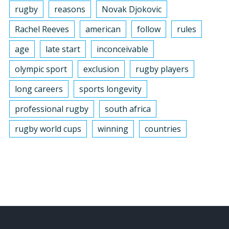
rugby
reasons
Novak Djokovic
Rachel Reeves
american
follow
rules
age
late start
inconceivable
olympic sport
exclusion
rugby players
long careers
sports longevity
professional rugby
south africa
rugby world cups
winning
countries