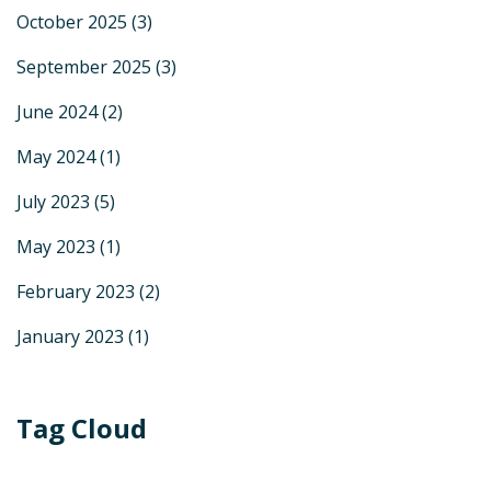
October 2025
(3)
September 2025
(3)
June 2024
(2)
May 2024
(1)
July 2023
(5)
May 2023
(1)
February 2023
(2)
January 2023
(1)
Tag Cloud