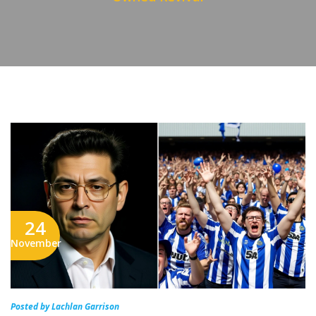
24
November
Posted by Lachlan Garrison