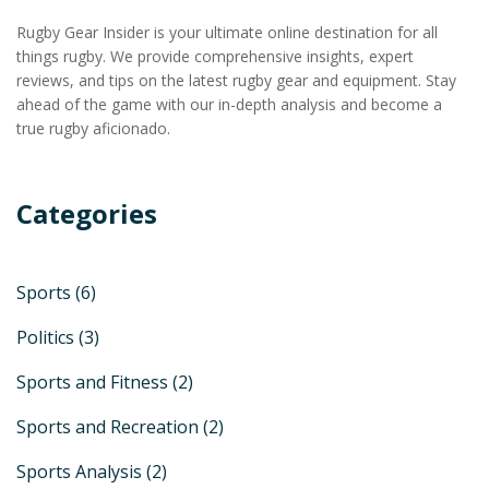
Rugby Gear Insider is your ultimate online destination for all
things rugby. We provide comprehensive insights, expert
reviews, and tips on the latest rugby gear and equipment. Stay
ahead of the game with our in-depth analysis and become a
true rugby aficionado.
Categories
Sports
(6)
Politics
(3)
Sports and Fitness
(2)
Sports and Recreation
(2)
Sports Analysis
(2)