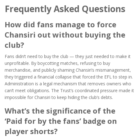
Frequently Asked Questions
How did fans manage to force
Chansiri out without buying the
club?
Fans didn’t need to buy the club — they just needed to make it
unprofitable. By boycotting matches, refusing to buy
merchandise, and publicly shaming Chansiri’s mismanagement,
they triggered a financial collapse that forced the EFL to step in.
Administration is a legal mechanism that removes owners who
can’t meet obligations. The Trust’s coordinated pressure made it
impossible for Chansiri to keep hiding the club’s debts.
What’s the significance of the
‘Paid for by the fans’ badge on
player shorts?