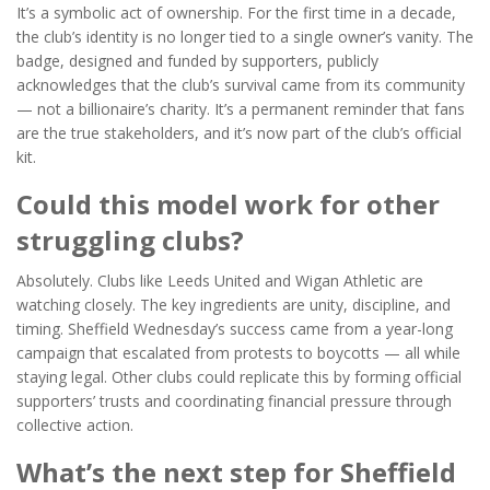
It’s a symbolic act of ownership. For the first time in a decade,
the club’s identity is no longer tied to a single owner’s vanity. The
badge, designed and funded by supporters, publicly
acknowledges that the club’s survival came from its community
— not a billionaire’s charity. It’s a permanent reminder that fans
are the true stakeholders, and it’s now part of the club’s official
kit.
Could this model work for other
struggling clubs?
Absolutely. Clubs like
Leeds United
and
Wigan Athletic
are
watching closely. The key ingredients are unity, discipline, and
timing. Sheffield Wednesday’s success came from a year-long
campaign that escalated from protests to boycotts — all while
staying legal. Other clubs could replicate this by forming official
supporters’ trusts and coordinating financial pressure through
collective action.
What’s the next step for Sheffield