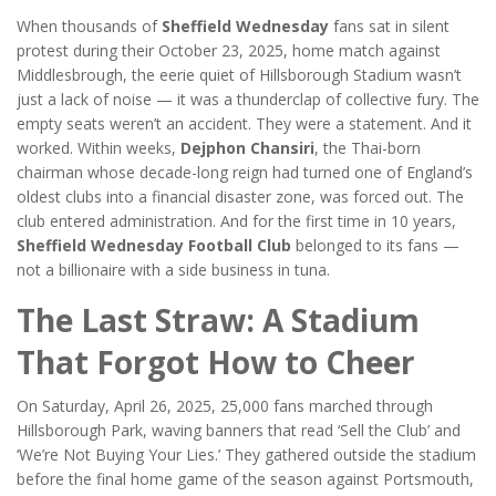
When thousands of
Sheffield Wednesday
fans sat in silent
protest during their October 23, 2025, home match against
Middlesbrough, the eerie quiet of Hillsborough Stadium wasn’t
just a lack of noise — it was a thunderclap of collective fury. The
empty seats weren’t an accident. They were a statement. And it
worked. Within weeks,
Dejphon Chansiri
, the Thai-born
chairman whose decade-long reign had turned one of England’s
oldest clubs into a financial disaster zone, was forced out. The
club entered administration. And for the first time in 10 years,
Sheffield Wednesday Football Club
belonged to its fans —
not a billionaire with a side business in tuna.
The Last Straw: A Stadium
That Forgot How to Cheer
On Saturday, April 26, 2025, 25,000 fans marched through
Hillsborough Park, waving banners that read ‘Sell the Club’ and
‘We’re Not Buying Your Lies.’ They gathered outside the stadium
before the final home game of the season against Portsmouth,