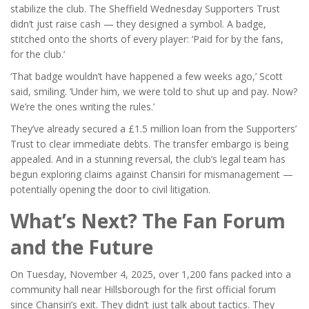
stabilize the club. The
Sheffield Wednesday Supporters Trust
didn’t just raise cash — they designed a symbol. A badge,
stitched onto the shorts of every player: ‘Paid for by the fans,
for the club.’
‘That badge wouldn’t have happened a few weeks ago,’ Scott
said, smiling. ‘Under him, we were told to shut up and pay. Now?
We’re the ones writing the rules.’
They’ve already secured a £1.5 million loan from the Supporters’
Trust to clear immediate debts. The transfer embargo is being
appealed. And in a stunning reversal, the club’s legal team has
begun exploring claims against Chansiri for mismanagement —
potentially opening the door to civil litigation.
What’s Next? The Fan Forum
and the Future
On Tuesday, November 4, 2025, over 1,200 fans packed into a
community hall near Hillsborough for the first official forum
since Chansiri’s exit. They didn’t just talk about tactics. They