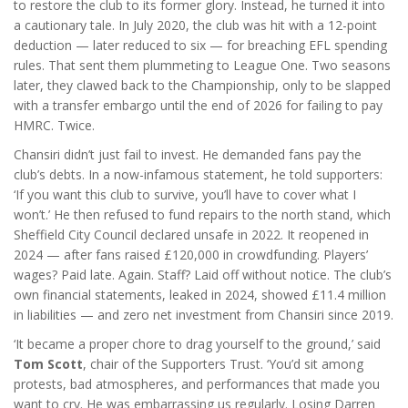
to restore the club to its former glory. Instead, he turned it into
a cautionary tale. In July 2020, the club was hit with a 12-point
deduction — later reduced to six — for breaching EFL spending
rules. That sent them plummeting to League One. Two seasons
later, they clawed back to the Championship, only to be slapped
with a transfer embargo until the end of 2026 for failing to pay
HMRC. Twice.
Chansiri didn’t just fail to invest. He demanded fans pay the
club’s debts. In a now-infamous statement, he told supporters:
‘If you want this club to survive, you’ll have to cover what I
won’t.’ He then refused to fund repairs to the north stand, which
Sheffield City Council declared unsafe in 2022. It reopened in
2024 — after fans raised £120,000 in crowdfunding. Players’
wages? Paid late. Again. Staff? Laid off without notice. The club’s
own financial statements, leaked in 2024, showed £11.4 million
in liabilities — and zero net investment from Chansiri since 2019.
‘It became a proper chore to drag yourself to the ground,’ said
Tom Scott
, chair of the Supporters Trust. ‘You’d sit among
protests, bad atmospheres, and performances that made you
want to cry. He was embarrassing us regularly. Losing Darren