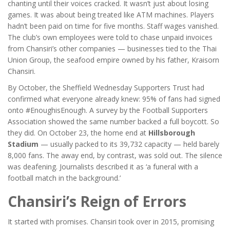
chanting until their voices cracked. It wasn’t just about losing
games. It was about being treated like ATM machines. Players
hadn’t been paid on time for five months. Staff wages vanished.
The club’s own employees were told to chase unpaid invoices
from Chansiri’s other companies — businesses tied to the Thai
Union Group, the seafood empire owned by his father,
Kraisorn
Chansiri
.
By October, the
Sheffield Wednesday Supporters Trust
had
confirmed what everyone already knew: 95% of fans had signed
onto #EnoughisEnough. A survey by the Football Supporters
Association showed the same number backed a full boycott. So
they did. On October 23, the home end at
Hillsborough
Stadium
— usually packed to its 39,732 capacity — held barely
8,000 fans. The away end, by contrast, was sold out. The silence
was deafening. Journalists described it as ‘a funeral with a
football match in the background.’
Chansiri’s Reign of Errors
It started with promises. Chansiri took over in 2015, promising