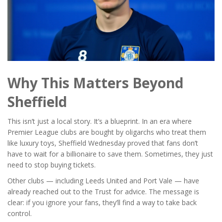
Why This Matters Beyond
Sheffield
This isn’t just a local story. It’s a blueprint. In an era where
Premier League clubs are bought by oligarchs who treat them
like luxury toys, Sheffield Wednesday proved that fans don’t
have to wait for a billionaire to save them. Sometimes, they just
need to stop buying tickets.
Other clubs — including
Leeds United
and
Port Vale
— have
already reached out to the Trust for advice. The message is
clear: if you ignore your fans, they’ll find a way to take back
control.