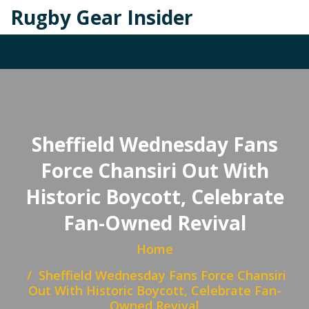
Rugby Gear Insider
Sheffield Wednesday Fans
Force Chansiri Out With
Historic Boycott, Celebrate
Fan-Owned Revival
Home
Sheffield Wednesday Fans Force Chansiri
Out With Historic Boycott, Celebrate Fan-
Owned Revival