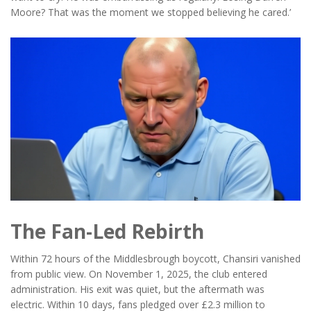
Moore? That was the moment we stopped believing he cared.’
The Fan-Led Rebirth
Within 72 hours of the Middlesbrough boycott, Chansiri vanished
from public view. On November 1, 2025, the club entered
administration. His exit was quiet, but the aftermath was
electric. Within 10 days, fans pledged over £2.3 million to