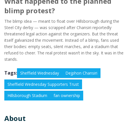
What happened to the planned
blimp protest?
The blimp idea — meant to float over Hillsborough during the
Steel City derby — was scrapped after Chansiri reportedly
threatened legal action against the organizers. But the threat
itself galvanized the movement. Instead of a blimp, fans used
their bodies: empty seats, silent marches, and a stadium that
refused to cheer. The real protest wasn’t in the sky. It was in the
stands.
Tags:
Sheffield Wednesday
Dejphon Chansiri
Sheffield Wednesday Supporters Trust
Hillsborough Stadium
fan ownership
About