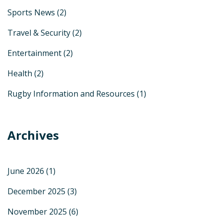
Sports News
(2)
Travel & Security
(2)
Entertainment
(2)
Health
(2)
Rugby Information and Resources
(1)
Archives
June 2026
(1)
December 2025
(3)
November 2025
(6)