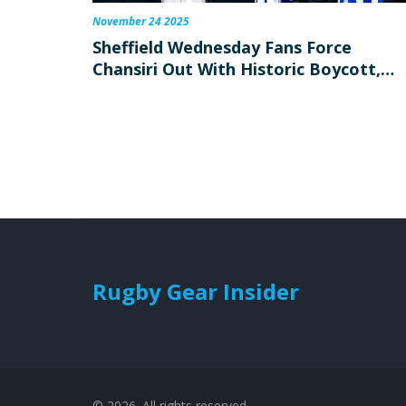
November 24 2025
Sheffield Wednesday Fans Force
Chansiri Out With Historic Boycott,
Celebrate Fan-Owned Revival
Rugby Gear Insider
© 2026. All rights reserved.