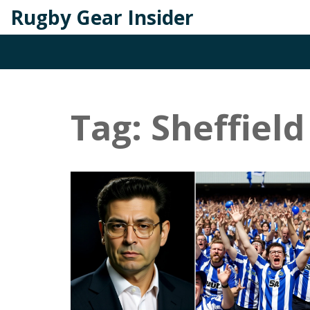
Rugby Gear Insider
Tag: Sheffiel