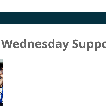
d Wednesday Suppo