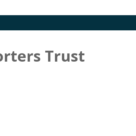
rters Trust