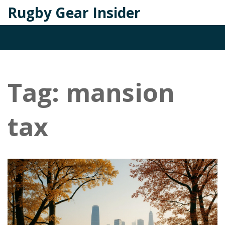
Rugby Gear Insider
Tag: mansion
tax