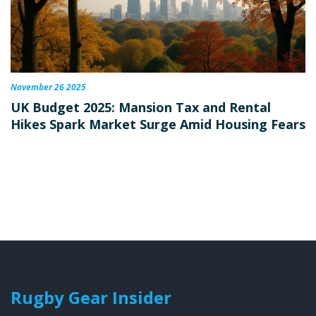
November 26 2025
UK Budget 2025: Mansion Tax and Rental
Hikes Spark Market Surge Amid Housing Fears
Rugby Gear Insider