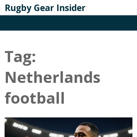
Rugby Gear Insider
Tag:
Netherlands
football