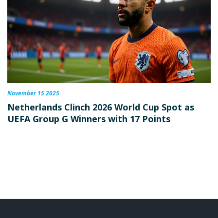
November 15 2025
Netherlands Clinch 2026 World Cup Spot as
UEFA Group G Winners with 17 Points