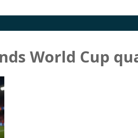
nds World Cup qua