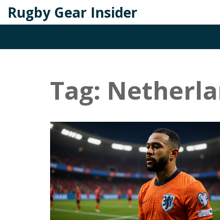
Rugby Gear Insider
Tag: Netherla