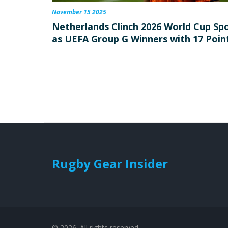
November 15 2025
Netherlands Clinch 2026 World Cup Sp
as UEFA Group G Winners with 17 Poin
Rugby Gear Insider
© 2026. All rights reserved.