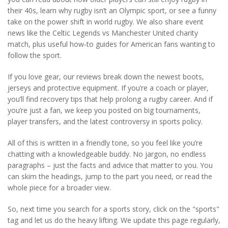
their 40s, learn why rugby isn’t an Olympic sport, or see a funny
take on the power shift in world rugby. We also share event
news like the Celtic Legends vs Manchester United charity
match, plus useful how‑to guides for American fans wanting to
follow the sport.
If you love gear, our reviews break down the newest boots,
jerseys and protective equipment. If you’re a coach or player,
you’ll find recovery tips that help prolong a rugby career. And if
you’re just a fan, we keep you posted on big tournaments,
player transfers, and the latest controversy in sports policy.
All of this is written in a friendly tone, so you feel like you’re
chatting with a knowledgeable buddy. No jargon, no endless
paragraphs – just the facts and advice that matter to you. You
can skim the headings, jump to the part you need, or read the
whole piece for a broader view.
So, next time you search for a sports story, click on the "sports"
tag and let us do the heavy lifting. We update this page regularly,