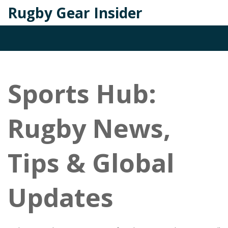
Rugby Gear Insider
Sports Hub:
Rugby News,
Tips & Global
Updates