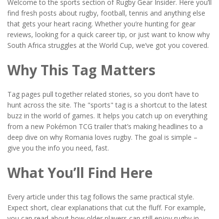
Welcome to the sports section of Rugby Gear Insider. Here you’ll
find fresh posts about rugby, football, tennis and anything else
that gets your heart racing. Whether you’re hunting for gear
reviews, looking for a quick career tip, or just want to know why
South Africa struggles at the World Cup, we’ve got you covered.
Why This Tag Matters
Tag pages pull together related stories, so you don’t have to
hunt across the site. The "sports" tag is a shortcut to the latest
buzz in the world of games. It helps you catch up on everything
from a new Pokémon TCG trailer that’s making headlines to a
deep dive on why Romania loves rugby. The goal is simple –
give you the info you need, fast.
What You’ll Find Here
Every article under this tag follows the same practical style.
Expect short, clear explanations that cut the fluff. For example,
you can read about how older players can still enjoy rugby in