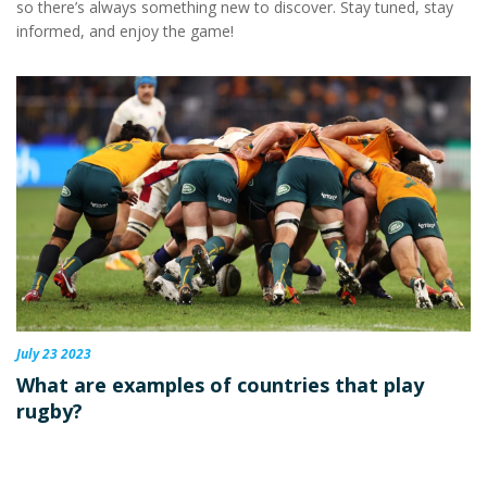
so there’s always something new to discover. Stay tuned, stay
informed, and enjoy the game!
July 23 2023
What are examples of countries that play
rugby?