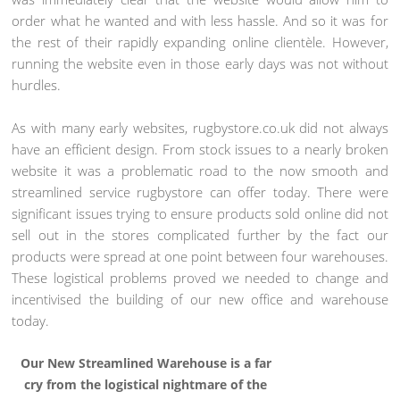
order what he wanted and with less hassle. And so it was for
the rest of their rapidly expanding online clientèle. However,
running the website even in those early days was not without
hurdles.
As with many early websites, rugbystore.co.uk did not always
have an efficient design. From stock issues to a nearly broken
website it was a problematic road to the now smooth and
streamlined service rugbystore can offer today. There were
significant issues trying to ensure products sold online did not
sell out in the stores complicated further by the fact our
products were spread at one point between four warehouses.
These logistical problems proved we needed to change and
incentivised the building of our new office and warehouse
today.
Our New Streamlined Warehouse is a far
cry from the logistical nightmare of the