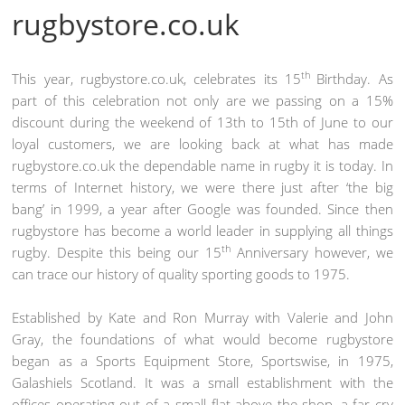
rugbystore.co.uk
th
This year, rugbystore.co.uk, celebrates its 15
Birthday. As
part of this celebration not only are we passing on a 15%
discount during the weekend of 13th to 15th of June to our
loyal customers, we are looking back at what has made
rugbystore.co.uk the dependable name in rugby it is today. In
terms of Internet history, we were there just after ‘the big
bang’ in 1999, a year after Google was founded. Since then
rugbystore has become a world leader in supplying all things
th
rugby. Despite this being our 15
Anniversary however, we
can trace our history of quality sporting goods to 1975.
Established by Kate and Ron Murray with Valerie and John
Gray, the foundations of what would become rugbystore
began as a Sports Equipment Store, Sportswise, in 1975,
Galashiels Scotland. It was a small establishment with the
offices operating out of a small flat above the shop, a far cry