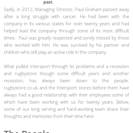
past.
Sadly, in 2012, Managing Director, Paul Graham passed away
after a long struggle with cancer. He had been with the
company in its various states for over twenty years and had
helped lead the company through some of its most difficult
times. Paul was greatly respected and sorely missed by those
who worked with him. He was survived by his partner and
children who still play an active role in the company.
What pulled Intersport through its problems and a recession
and rugbystore though some difficult years and another
recession, has always been down to the people.
rugbystore.co.uk and the Intersport stores before them have
always had a good relationship with their employees some of
which have been working with us for twenty years. Below,
some of our long serving and hard-working team share their
thoughts and memories from their time here: