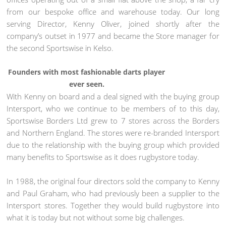
from our bespoke office and warehouse today. Our long
serving Director, Kenny Oliver, joined shortly after the
company’s outset in 1977 and became the Store manager for
the second Sportswise in Kelso.
Founders with most fashionable darts player
ever seen.
With Kenny on board and a deal signed with the buying group
Intersport, who we continue to be members of to this day,
Sportswise Borders Ltd grew to 7 stores across the Borders
and Northern England. The stores were re-branded Intersport
due to the relationship with the buying group which provided
many benefits to Sportswise as it does rugbystore today.
In 1988, the original four directors sold the company to Kenny
and Paul Graham, who had previously been a supplier to the
Intersport stores. Together they would build rugbystore into
what it is today but not without some big challenges.