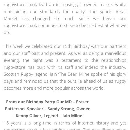
rugbystore.co.uk lead an increasingly crowded market whilst
maintaining our standards for quality. The Sports Retail
Market has changed so much since we began but
rugbystore.co.uk continues to strive to be the best at what we
do.
This week we celebrated our 15th Birthday with our partners
and our staff past and present. As well as being a marvellous
evening, the night was a testament to the relationships
rugbystore has built with it’s staff and indeed the industry.
Scottish Rugby legend, Iain ‘The Bear’ Milne spoke of his glory
days and reminded us that the ours lie ahead of us as rugby
becomes more and more popular across the world.
From our Birthday Party Our MD – Fraser
Patterson, Speaker – Sandy Strang, Owner
– Kenny Oliver, Legend – Iain Milne
15 years is a long time in terms of internet history and yet
rugbystore.co.uk is just getting started. The next fifteen years