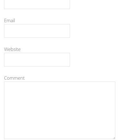
Email
Website
Comment