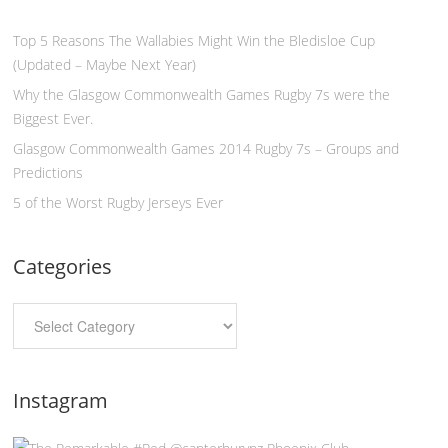
Top 5 Reasons The Wallabies Might Win the Bledisloe Cup
(Updated – Maybe Next Year)
Why the Glasgow Commonwealth Games Rugby 7s were the
Biggest Ever.
Glasgow Commonwealth Games 2014 Rugby 7s – Groups and
Predictions
5 of the Worst Rugby Jerseys Ever
Categories
Instagram