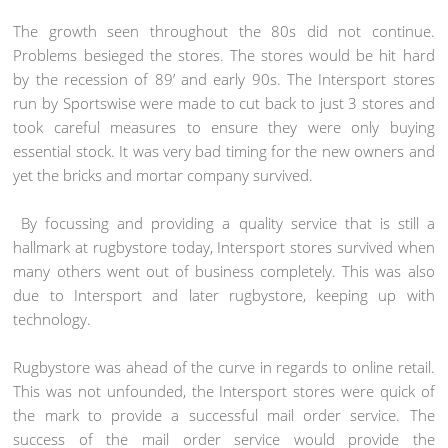
The growth seen throughout the 80s did not continue.
Problems besieged the stores. The stores would be hit hard
by the recession of 89’ and early 90s. The Intersport stores
run by Sportswise were made to cut back to just 3 stores and
took careful measures to ensure they were only buying
essential stock. It was very bad timing for the new owners and
yet the bricks and mortar company survived.
By focussing and providing a quality service that is still a
hallmark at rugbystore today, Intersport stores survived when
many others went out of business completely. This was also
due to Intersport and later rugbystore, keeping up with
technology.
Rugbystore was ahead of the curve in regards to online retail.
This was not unfounded, the Intersport stores were quick of
the mark to provide a successful mail order service. The
success of the mail order service would provide the