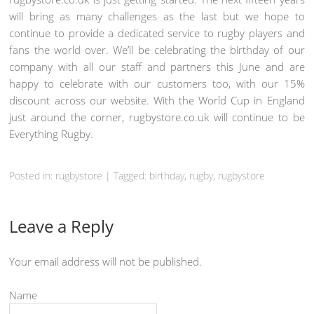
will bring as many challenges as the last but we hope to
continue to provide a dedicated service to rugby players and
fans the world over. We’ll be celebrating the birthday of our
company with all our staff and partners this June and are
happy to celebrate with our customers too, with our 15%
discount across our website. With the World Cup in England
just around the corner, rugbystore.co.uk will continue to be
Everything Rugby.
Posted in: rugbystore
|
Tagged: birthday,
rugby
, rugbystore
Leave a Reply
Your email address will not be published.
Name