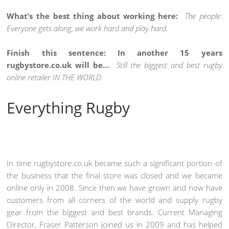
What’s the best thing about working here:
The people:
Everyone gets along, we work hard and play hard.
Finish this sentence: In another 15 years
rugbystore.co.uk will be…
Still the biggest and best rugby
online retailer IN THE WORLD.
Everything Rugby
In time rugbystore.co.uk became such a significant portion of
the business that the final store was closed and we became
online only in 2008. Since then we have grown and now have
customers from all corners of the world and supply rugby
gear from the biggest and best brands. Current Managing
Director, Fraser Patterson joined us in 2009 and has helped