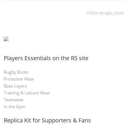
Follow @rugby_store
Players Essentials on the RS site
Rugby Boots
Protective Wear
Base Layers
Training & Leisure Wear
Teamwear
In the Gym
Replica Kit for Supporters & Fans