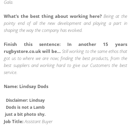
Gala.
What’s the best thing about working here?
Being at the
pointy end of all the new development and playing a part in
shaping the way the company has evolved.
Finish this sentence: In another 15 years
rugbystore.co.uk will be…
Still working to the same ethos that
got us to where we are now; finding the best products, from the
best suppliers and working hard to give our Customers the best
service.
Name: Lindsay Dods
Disclaimer: Lindsay
Dods is not a Lamb
just a bit photo shy.
Job Title:
Assistant Buyer