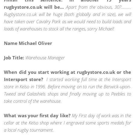
rugbystore.co.uk will be…
Apart from the obvious, 30?………
Rugbystore.co.uk will be huge (both globally and in size), we will
have taken over Cavalry Park as we would need to build loads and
loads of warehouses to stock all the ranges, sorry Michael!
Name Michael Oliver
Job Title:
Warehouse Manager
When did you start working at rugbystore.co.uk or the
Intersport store?
I started working full time at the Intersport
store in Kelso in 1996. Before moving on to run the Berwick-upon-
Tweed and Galashiels shops and finally moving up to Peebles to
take control of the warehouse.
What was your first day like?
My First day of work was in the
cellar at the Kelso shop where I engraved some sports medals for
a local rugby tournament.