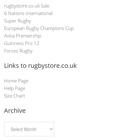
rugbystore.co.uk Sale
6 Nations International
Super Rugby
European Rugby Champions Cup
Aviva Premiership
Guinness Pro 12
Forces Rugby
Links to rugbystore.co.uk
Home Page
Help Page
Size Chart
Archive