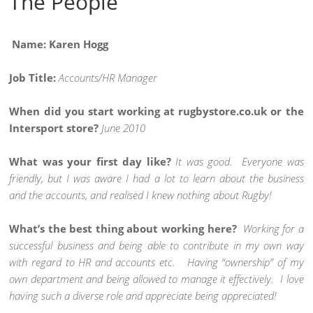
The People
Name: Karen Hogg
Job Title:
Accounts/HR Manager
When did you start working at rugbystore.co.uk or the
Intersport store?
June 2010
What was your first day like?
It was good. Everyone was
friendly, but I was aware I had a lot to learn about the business
and the accounts, and realised I knew nothing about Rugby!
What’s the best thing about working here?
Working for a
successful business and being able to contribute in my own way
with regard to HR and accounts etc. Having “ownership” of my
own department and being allowed to manage it effectively. I love
having such a diverse role and appreciate being appreciated!