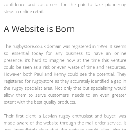
confidence and customers for the pair to take pioneering
steps in online retail.
A Website is Born
The rugbystore.co.uk domain was registered in 1999. It seems
so essential today for any business to have an online
presence, it’s hard to imagine how at the time this venture
could be seen as a risk or even waste of time and resources.
However both Paul and Kenny could see the potential. They
registered for rugbystore as they accurately identified a gap in
the rugby specialist area. Not only that but specialising would
allow them to serve customers’ needs to an even greater
extent with the best quality products.
Their first client, a Latvian rugby enthusiast and buyer, was
made aware of the website through the mail order service. It
was immediately clear that the website would allow him to