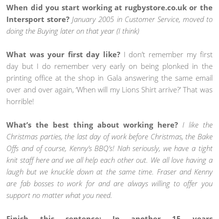
When did you start working at rugbystore.co.uk or the
Intersport store?
January 2005 in Customer Service, moved to
doing the Buying later on that year (I think)
What was your first day like?
I don’t remember my first
day but I do remember very early on being plonked in the
printing office at the shop in Gala answering the same email
over and over again, ‘When will my Lions Shirt arrive?’ That was
horrible!
What’s the best thing about working here?
I like the
Christmas parties, the last day of work before Christmas, the Bake
Offs and of course, Kenny’s BBQ’s! Nah seriously, we have a tight
knit staff here and we all help each other out. We all love having a
laugh but we knuckle down at the same time. Fraser and Kenny
are fab bosses to work for and are always willing to offer you
support no matter what you need.
Finish this sentence: In another 15 years