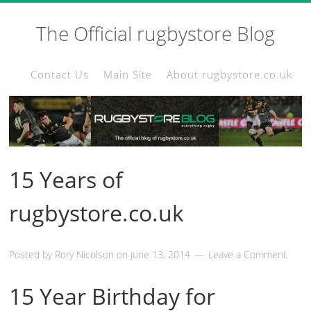
The Official rugbystore Blog
Contact Us
Main Site
About rugbystore.co.uk
15 Years of
rugbystore.co.uk
Posted by
Rory Nicolson
on
June 13, 2014
Leave a Comment
15 Year Birthday for