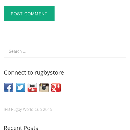
Connect to rugbystore
IRB Rugby World Cup 2015
Recent Posts