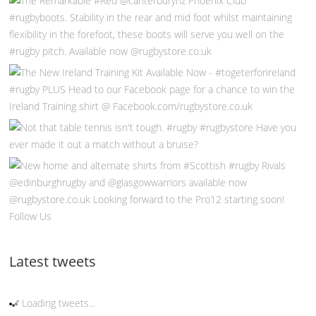
Follow Us
Latest tweets
Loading tweets...