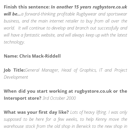
Finish this sentence:
In another 15 years rugbystore.co.uk
will be…
a forward-thinking profitable Rugbywear and sportswear
business, and the main internet retailer to buy from all over the
world. It will continue to develop and branch out successfully and
will have a fantastic website, and will always keep up with the latest
technology.
Name: Chris Mack-Riddell
Job Title:
General Manager, Head of Graphics, IT and Project
Development
When did you start working at rugbystore.co.uk or the
Intersport store?
3rd October 2000
What was your first day like?
Lots of heavy lifting. I was only
supposed to be here for a few weeks, to help Kenny move the
warehouse stock from the old shop in Berwick to the new shop in