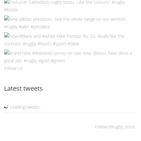
Follow Us
Latest tweets
Loading tweets...
Follow @rugby_store