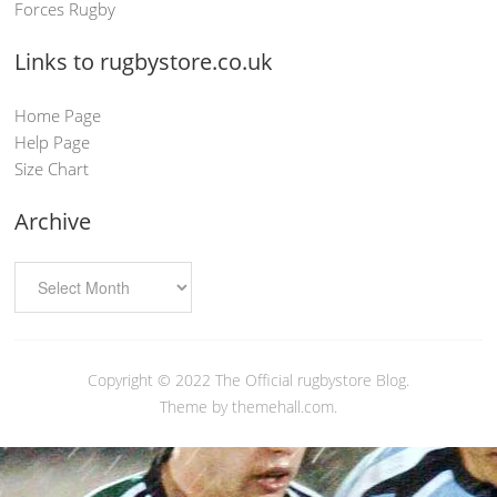
Forces Rugby
Links to rugbystore.co.uk
Home Page
Help Page
Size Chart
Archive
Copyright © 2022
The Official rugbystore Blog
.
Theme by themehall.com.