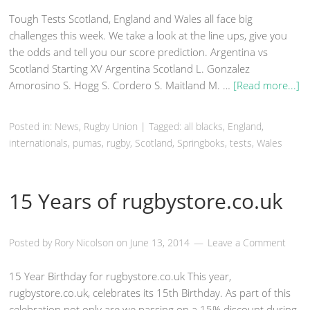
Tough Tests Scotland, England and Wales all face big
challenges this week. We take a look at the line ups, give you
the odds and tell you our score prediction. Argentina vs
Scotland Starting XV Argentina Scotland L. Gonzalez
Amorosino S. Hogg S. Cordero S. Maitland M. …
[Read more...]
Posted in:
News
,
Rugby Union
|
Tagged: all blacks,
England
,
internationals, pumas,
rugby
,
Scotland
, Springboks, tests,
Wales
15 Years of rugbystore.co.uk
Posted by
Rory Nicolson
on
June 13, 2014
Leave a Comment
15 Year Birthday for rugbystore.co.uk This year,
rugbystore.co.uk, celebrates its 15th Birthday. As part of this
celebration not only are we passing on a 15% discount during