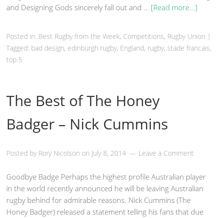
and Designing Gods sincerely fall out and …
[Read more...]
Posted in:
Best Rugby from the Week
,
Competitions
,
Rugby Union
|
Tagged:
bad design
,
edinburgh rugby
,
England
,
rugby
,
stade francais
,
top 5
The Best of The Honey
Badger – Nick Cummins
Posted by
Rory Nicolson
on
July 8, 2014
Leave a Comment
Goodbye Badge Perhaps the highest profile Australian player
in the world recently announced he will be leaving Australian
rugby behind for admirable reasons. Nick Cummins (The
Honey Badger) released a statement telling his fans that due