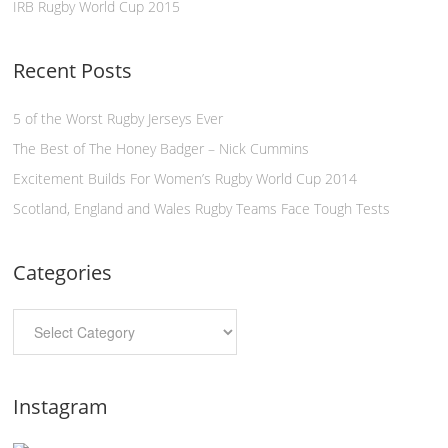
IRB Rugby World Cup 2015
Recent Posts
5 of the Worst Rugby Jerseys Ever
The Best of The Honey Badger – Nick Cummins
Excitement Builds For Women’s Rugby World Cup 2014
Scotland, England and Wales Rugby Teams Face Tough Tests
Categories
Instagram