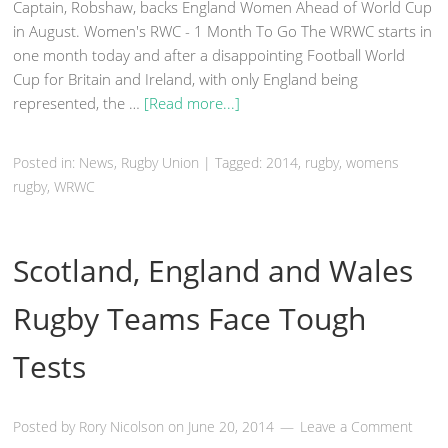
Captain, Robshaw, backs England Women Ahead of World Cup
in August. Women's RWC - 1 Month To Go The WRWC starts in
one month today and after a disappointing Football World
Cup for Britain and Ireland, with only England being
represented, the …
[Read more...]
Posted in:
News
,
Rugby Union
|
Tagged: 2014,
rugby
, womens
rugby, WRWC
Scotland, England and Wales
Rugby Teams Face Tough
Tests
Posted by
Rory Nicolson
on
June 20, 2014
Leave a Comment