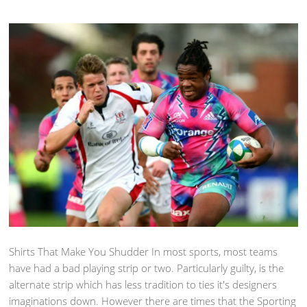
Shirts That Make You Shudder In most sports, most teams
have had a bad playing strip or two. Particularly guilty, is the
alternate strip which has less tradition to ties it's designers
imaginations down. However there are times that the Sporting