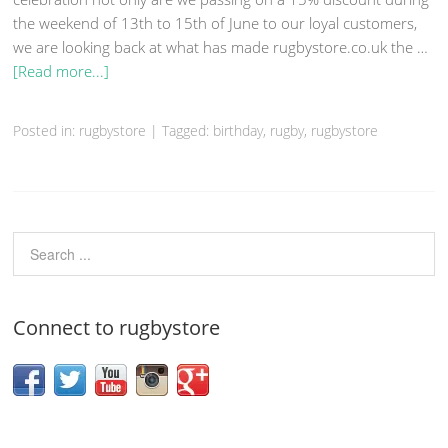
the weekend of 13th to 15th of June to our loyal customers,
we are looking back at what has made rugbystore.co.uk the …
[Read more...]
Posted in: rugbystore
|
Tagged: birthday,
rugby
, rugbystore
Connect to rugbystore