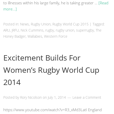
to illnesses within his large family, he is taking greater …
[Read
more...]
Posted in:
News
,
Rugby Union
, Rugby World Cup 2015
|
Tagged:
ARU, JRFU, Nick Cummins,
rugby
, rugby union, superrugby, The
Honey Badger,
Wallabies
, Western Force
Excitement Builds For
Women’s Rugby World Cup
2014
Posted by
Rory Nicolson
on
July 1, 2014
Leave a Comment
https://www.youtube.com/watch?v=R3_xMd3LatI England