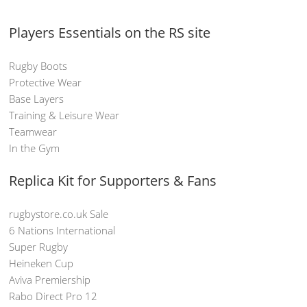
Players Essentials on the RS site
Rugby Boots
Protective Wear
Base Layers
Training & Leisure Wear
Teamwear
In the Gym
Replica Kit for Supporters & Fans
rugbystore.co.uk Sale
6 Nations International
Super Rugby
Heineken Cup
Aviva Premiership
Rabo Direct Pro 12