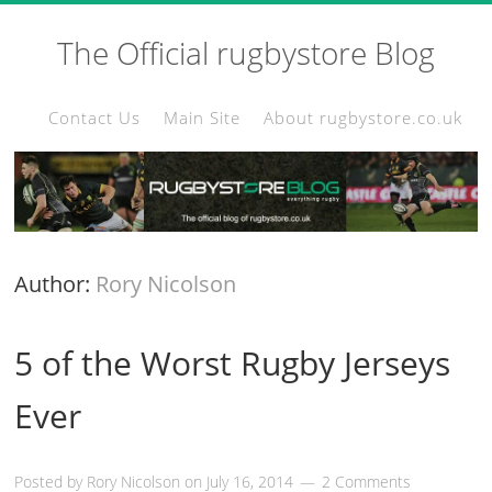
The Official rugbystore Blog
Contact Us
Main Site
About rugbystore.co.uk
Author:
Rory Nicolson
5 of the Worst Rugby Jerseys
Ever
Posted by
Rory Nicolson
on
July 16, 2014
2 Comments