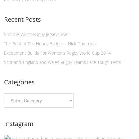
Recent Posts
5 of the Worst Rugby Jerseys Ever
The Best of The Honey Badger – Nick Cummins
Excitement Builds For Women’s Rugby World Cup 2014
Scotland, England and Wales Rugby Teams Face Tough Tests
Categories
Instagram