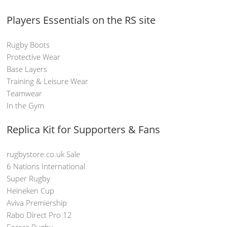
Players Essentials on the RS site
Rugby Boots
Protective Wear
Base Layers
Training & Leisure Wear
Teamwear
In the Gym
Replica Kit for Supporters & Fans
rugbystore.co.uk Sale
6 Nations International
Super Rugby
Heineken Cup
Aviva Premiership
Rabo Direct Pro 12
Forces Rugby