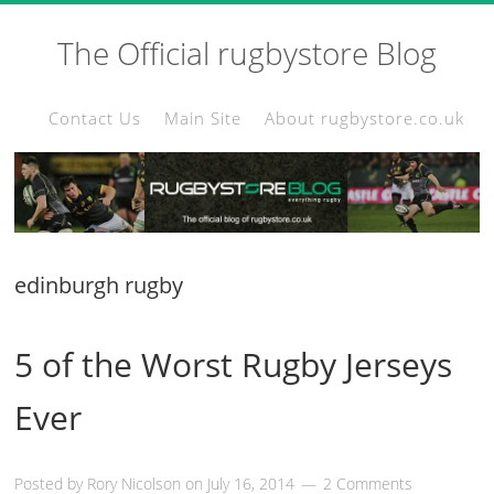
The Official rugbystore Blog
Contact Us
Main Site
About rugbystore.co.uk
edinburgh rugby
5 of the Worst Rugby Jerseys
Ever
Posted by
Rory Nicolson
on
July 16, 2014
2 Comments