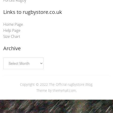
Links to rugbystore.co.uk
Home Page
Help Page
Size Chart
Archive
Copyright © 2022
The Official rugbystore Blog
.
Theme by themehall.com.