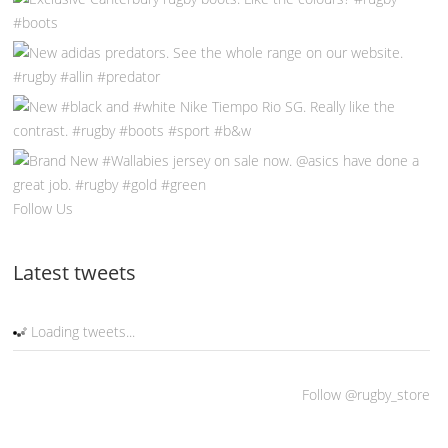
Follow Us
Latest tweets
Loading tweets...
Follow @rugby_store