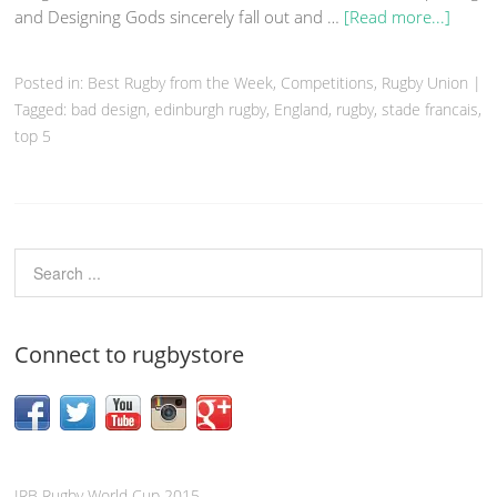
and Designing Gods sincerely fall out and …
[Read more...]
Posted in:
Best Rugby from the Week
,
Competitions
,
Rugby Union
|
Tagged:
bad design
,
edinburgh rugby
,
England
,
rugby
,
stade francais
,
top 5
Connect to rugbystore
IRB Rugby World Cup 2015