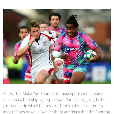
Shirts That Make You Shudder In most sports, most teams
have had a bad playing strip or two. Particularly guilty, is the
alternate strip which has less tradition to ties it's designers
imaginations down. However there are times that the Sporting