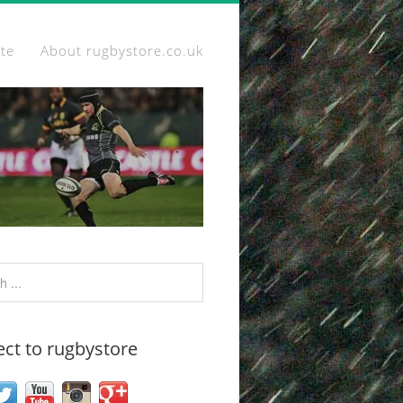
ite
About rugbystore.co.uk
ct to rugbystore