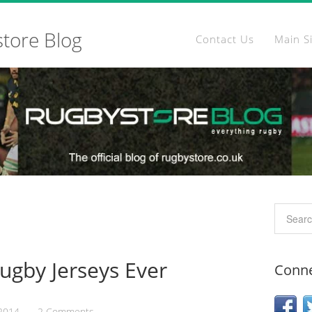
store Blog
Contact Us
Main S
Rugby Jerseys Ever
Conne
 2014
2 Comments