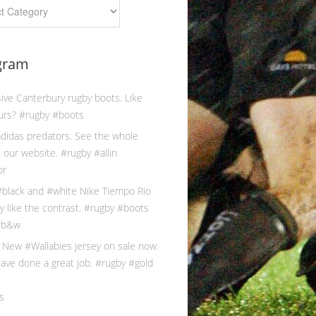
gram
s