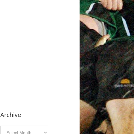
Archive