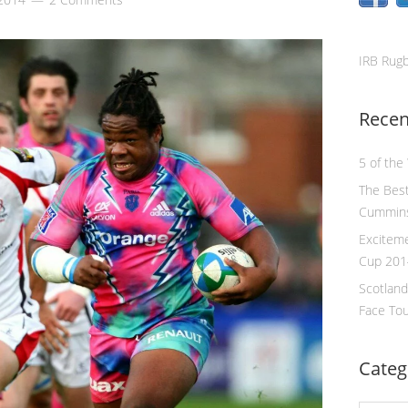
IRB Rug
Recen
5 of the
The Best
Cummin
Excitem
Cup 201
Scotland
Face To
Categ