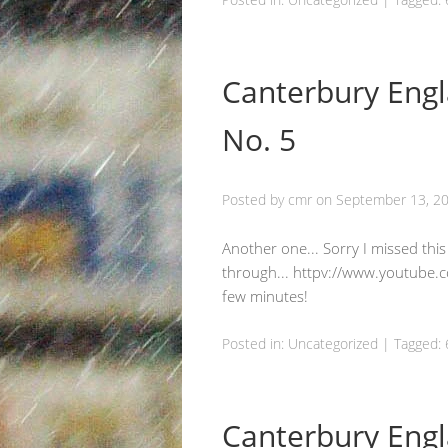
Canterbury Engl
No. 5
Posted by
cmr
on
September 13, 2
Another one... Sorry I missed thi
through... httpv://www.youtube
few minutes!
Posted in:
Uncategorized
|
Tagged:
Canterbury Engl