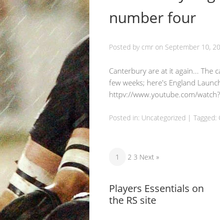
number four
Posted by
cmr
on
September 10, 2
Canterbury are at it again... The
few weeks; here's England Launch
httpv://www.youtube.com/watch
Posted in:
Uncategorized
|
Tagged:
1
2 3 Next »
Players Essentials on
the RS site