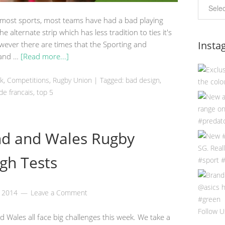
 most sports, most teams have had a bad playing
 the alternate strip which has less tradition to ties it's
Insta
ever there are times that the Sporting and
t and …
[Read more...]
ek
,
Competitions
,
Rugby Union
|
Tagged:
bad design
,
de francais
,
top 5
nd and Wales Rugby
gh Tests
, 2014
Leave a Comment
Follow U
 Wales all face big challenges this week. We take a