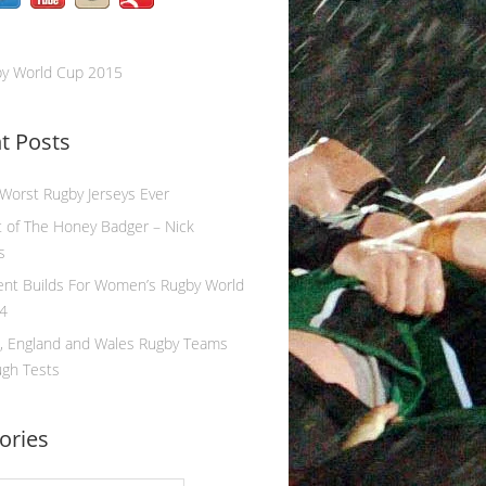
by World Cup 2015
t Posts
 Worst Rugby Jerseys Ever
 of The Honey Badger – Nick
s
ent Builds For Women’s Rugby World
4
, England and Wales Rugby Teams
ugh Tests
ories