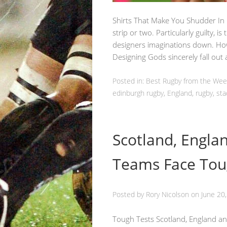
Shirts That Make You Shudder In
strip or two. Particularly guilty, is
designers imaginations down. How
Designing Gods sincerely fall ou
Posted in:
Best Rugby from the We
edinburgh rugby
,
England
,
rugby
,
sta
Scotland, Engla
Teams Face Tou
Posted by
Rory Nicolson
on
June 20
Tough Tests Scotland, England and