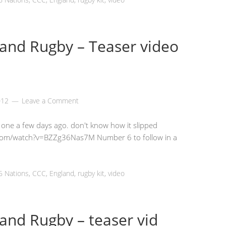
and Rugby – Teaser video
012
Leave a Comment
s one a few days ago. don't know how it slipped
.com/watch?v=BZZg36Nas7M Number 6 to follow in a
6 Nations
,
CCC
,
England
,
rugby kit
,
video
and Rugby – teaser vid