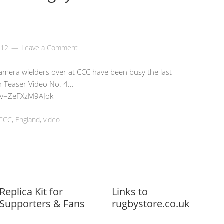
012
Leave a Comment
 camera wielders over at CCC have been busy the last
 Teaser Video No. 4...
?v=ZeFXzM9AJok
CCC
,
England
,
video
Replica Kit for
Links to
Supporters & Fans
rugbystore.co.uk