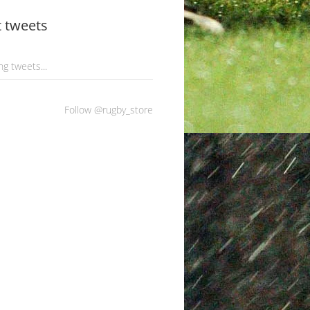
t tweets
g tweets...
Follow @rugby_store