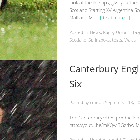
look at the line ups, give you the
Scotland Starting XV Argentina S
Maitland M. …
[Read more...]
Posted in:
News
,
Rugby Union
|
Tag
Scotland
, Springboks, tests,
Wales
Canterbury Engl
Six
Posted by
cmr
on
September 13, 2
The Canterbury video production
http://youtu.be/mKQwJ3Gzrbw Ma
Posted in:
Uncategorized
|
Tagged: