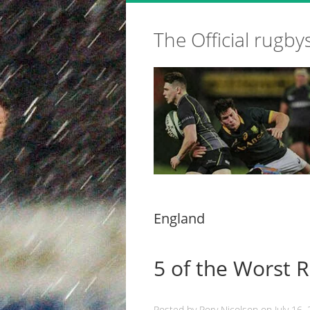
The Official rugby
England
5 of the Worst 
Posted by
Rory Nicolson
on
July 16,