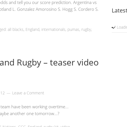
 odds and tell you our score prediction. Argentina vs
cotland L. Gonzalez Amorosino S. Hogg S. Cordero S.
Lates
Loadin
ged: all blacks,
England
, internationals, pumas,
rugby
,
and Rugby – teaser video
012
Leave a Comment
 team have been working overtime...
ybe another one tomorrow...?
6 Nations
,
CCC
,
England
,
rugby kit
,
video