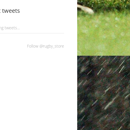
t tweets
g tweets...
Follow @rugby_store