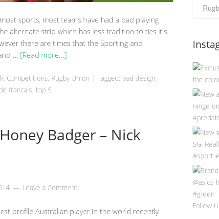
 most sports, most teams have had a bad playing
 the alternate strip which has less tradition to ties it's
Insta
ever there are times that the Sporting and
t and …
[Read more...]
ek
,
Competitions
,
Rugby Union
|
Tagged:
bad design
,
de francais
,
top 5
 Honey Badger – Nick
2014
Leave a Comment
Follow U
 profile Australian player in the world recently