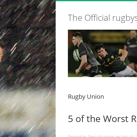
The Official rugby
Rugby Union
5 of the Worst 
Posted by
Rory Nicolson
on
July 16,