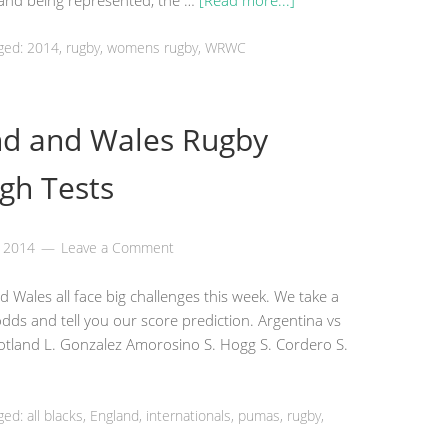
gland being represented, the …
[Read more...]
ged: 2014,
rugby
, womens rugby, WRWC
nd and Wales Rugby
gh Tests
, 2014
Leave a Comment
 Wales all face big challenges this week. We take a
 odds and tell you our score prediction. Argentina vs
cotland L. Gonzalez Amorosino S. Hogg S. Cordero S.
ged: all blacks,
England
, internationals, pumas,
rugby
,