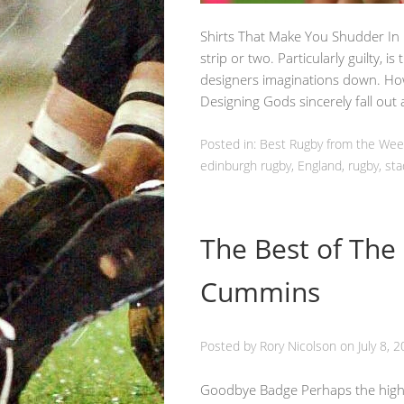
Shirts That Make You Shudder In
strip or two. Particularly guilty, is
designers imaginations down. How
Designing Gods sincerely fall ou
Posted in:
Best Rugby from the We
edinburgh rugby
,
England
,
rugby
,
sta
The Best of The
Cummins
Posted by
Rory Nicolson
on
July 8, 
Goodbye Badge Perhaps the highest