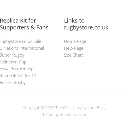
Replica Kit for
Links to
Supporters & Fans
rugbystore.co.uk
rugbystore.co.uk Sale
Home Page
6 Nations International
Help Page
Super Rugby
Size Chart
Heineken Cup
Aviva Premiership
Rabo Direct Pro 12
Forces Rugby
Copyright © 2022
The Official rugbystore Blog
.
Theme by themehall.com.