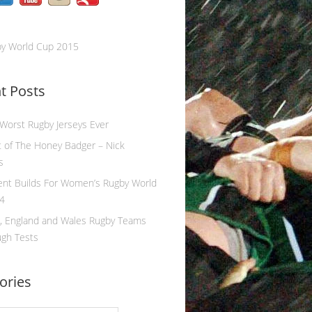
by World Cup 2015
t Posts
 Worst Rugby Jerseys Ever
 of The Honey Badger – Nick
s
ent Builds For Women’s Rugby World
4
, England and Wales Rugby Teams
ugh Tests
ories