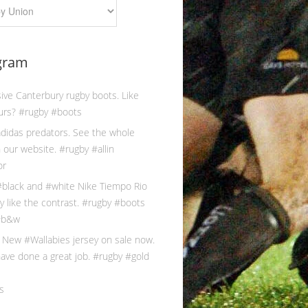
gram
s