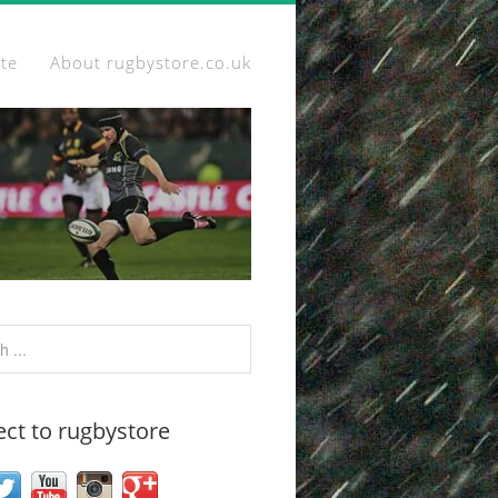
ite
About rugbystore.co.uk
ct to rugbystore