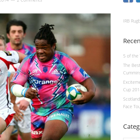
IRB Rug
Recen
5 of the
The Best
Cummin
Excitem
Cup 201
Scotland
Face To
Categ