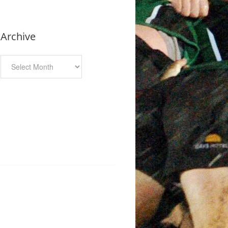
Archive