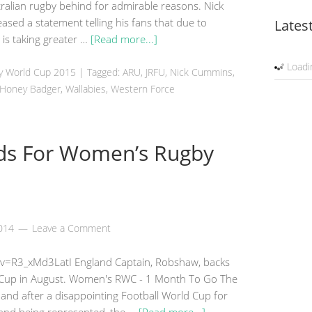
ralian rugby behind for admirable reasons. Nick
sed a statement telling his fans that due to
Lates
e is taking greater …
[Read more...]
Loadin
by World Cup 2015
|
Tagged: ARU, JRFU, Nick Cummins,
e Honey Badger,
Wallabies
, Western Force
lds For Women’s Rugby
2014
Leave a Comment
v=R3_xMd3LatI England Captain, Robshaw, backs
Cup in August. Women's RWC - 1 Month To Go The
nd after a disappointing Football World Cup for