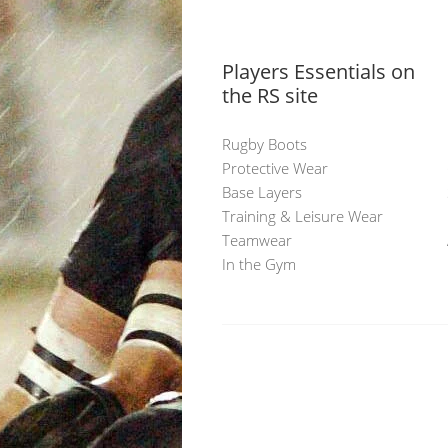
Players Essentials on
the RS site
Rugby Boots
Protective Wear
Base Layers
Training & Leisure Wear
Teamwear
In the Gym