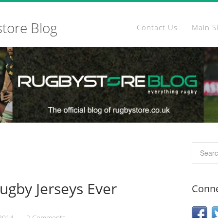
store Blog
Contact Us
Main S
Rugby Jerseys Ever
Conne
 2014
2 Comments