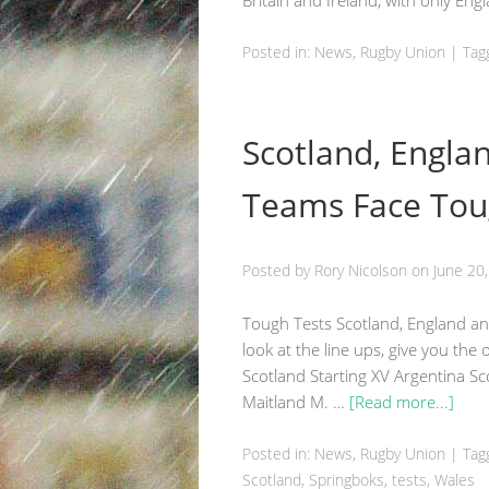
Britain and Ireland, with only En
Posted in:
News
,
Rugby Union
|
Tag
Scotland, Engla
Teams Face Tou
Posted by
Rory Nicolson
on
June 20
Tough Tests Scotland, England and
look at the line ups, give you the
Scotland Starting XV Argentina S
Maitland M. …
[Read more...]
Posted in:
News
,
Rugby Union
|
Tag
Scotland
, Springboks, tests,
Wales