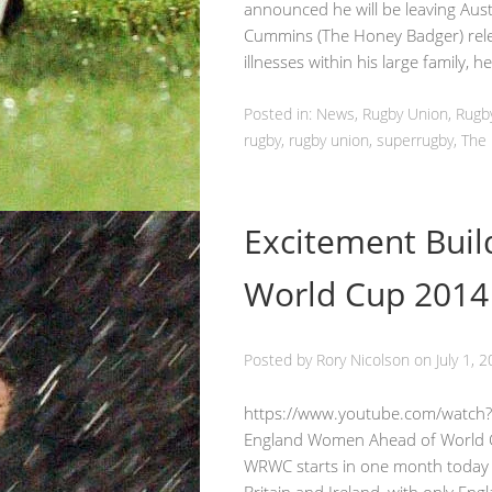
announced he will be leaving Aust
Cummins (The Honey Badger) relea
illnesses within his large family, h
Posted in:
News
,
Rugby Union
, Rug
rugby
, rugby union, superrugby, Th
Excitement Bui
World Cup 2014
Posted by
Rory Nicolson
on
July 1, 
https://www.youtube.com/watch?
England Women Ahead of World 
WRWC starts in one month today a