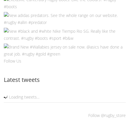
Follow Us
Latest tweets
Loading tweets...
Follow @rugby_store