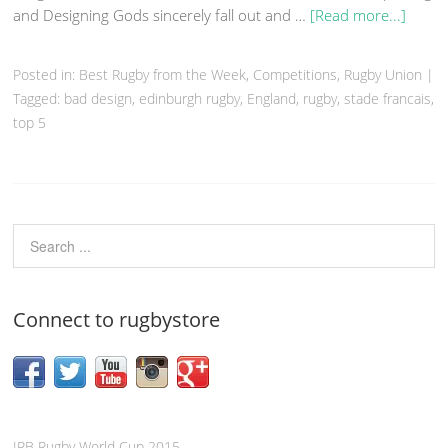
and Designing Gods sincerely fall out and …
[Read more...]
Posted in:
Best Rugby from the Week
,
Competitions
,
Rugby Union
|
Tagged:
bad design
,
edinburgh rugby
,
England
,
rugby
,
stade francais
,
top 5
Connect to rugbystore
IRB Rugby World Cup 2015