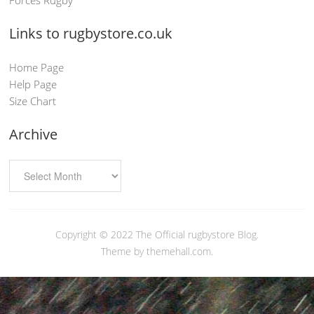
Links to rugbystore.co.uk
Home Page
Help Page
Size Chart
Archive
Copyright © 2022
The Official rugbystore Blog
.
Theme by themehall.com.