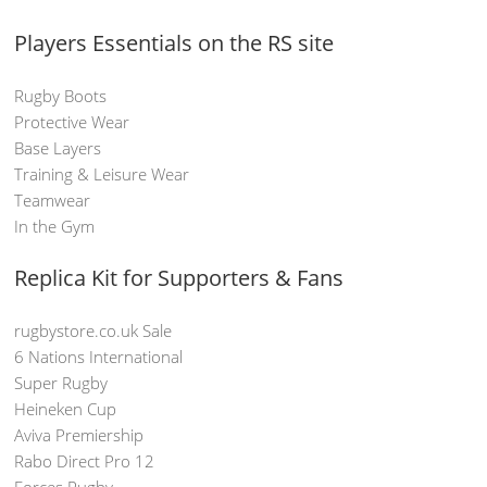
Players Essentials on the RS site
Rugby Boots
Protective Wear
Base Layers
Training & Leisure Wear
Teamwear
In the Gym
Replica Kit for Supporters & Fans
rugbystore.co.uk Sale
6 Nations International
Super Rugby
Heineken Cup
Aviva Premiership
Rabo Direct Pro 12
Forces Rugby