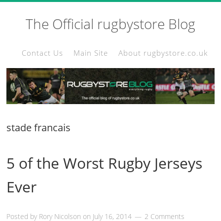
The Official rugbystore Blog
Contact Us
Main Site
About rugbystore.co.uk
stade francais
5 of the Worst Rugby Jerseys
Ever
Posted by
Rory Nicolson
on
July 16, 2014
2 Comments