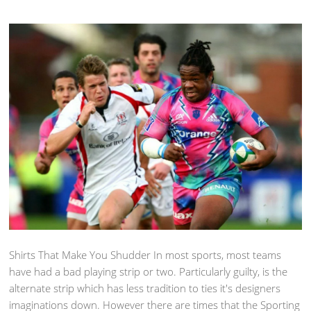
Shirts That Make You Shudder In most sports, most teams
have had a bad playing strip or two. Particularly guilty, is the
alternate strip which has less tradition to ties it's designers
imaginations down. However there are times that the Sporting