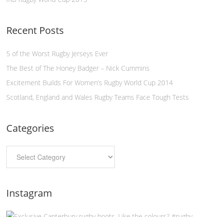
Recent Posts
5 of the Worst Rugby Jerseys Ever
The Best of The Honey Badger – Nick Cummins
Excitement Builds For Women’s Rugby World Cup 2014
Scotland, England and Wales Rugby Teams Face Tough Tests
Categories
Instagram