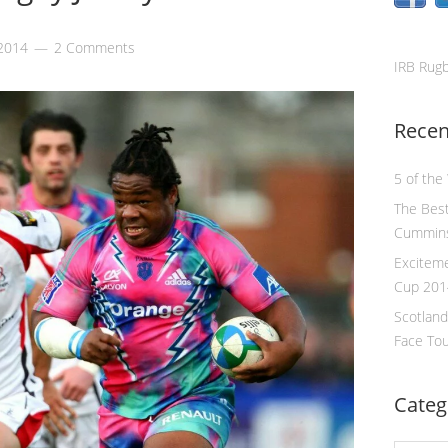
 2014
2 Comments
IRB Rug
Recen
5 of the
The Best
Cummin
Excitem
Cup 201
Scotland
Face To
Categ