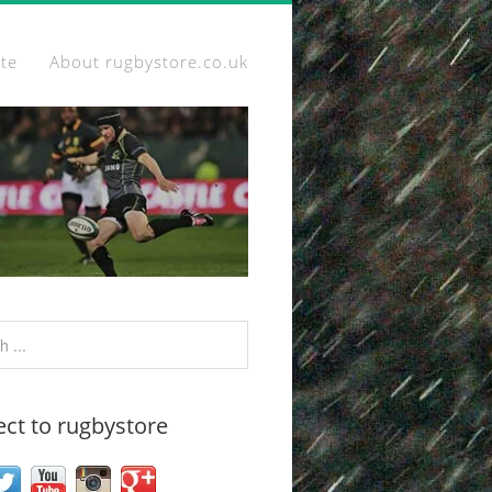
ite
About rugbystore.co.uk
ct to rugbystore