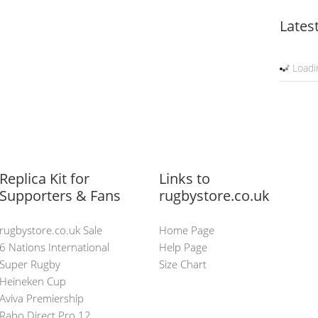
Lates
Loadin
Replica Kit for
Links to
Supporters & Fans
rugbystore.co.uk
rugbystore.co.uk Sale
Home Page
6 Nations International
Help Page
Super Rugby
Size Chart
Heineken Cup
Aviva Premiership
Rabo Direct Pro 12