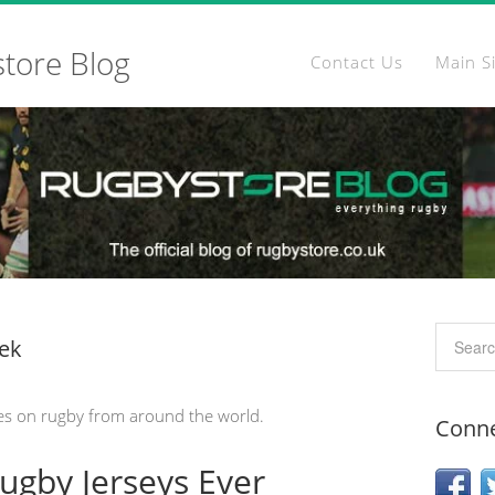
store Blog
Contact Us
Main S
ek
es on rugby from around the world.
Conne
Rugby Jerseys Ever