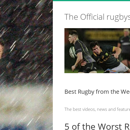
The Official rugby
Best Rugby from the We
The best videos, news and featur
5 of the Worst 