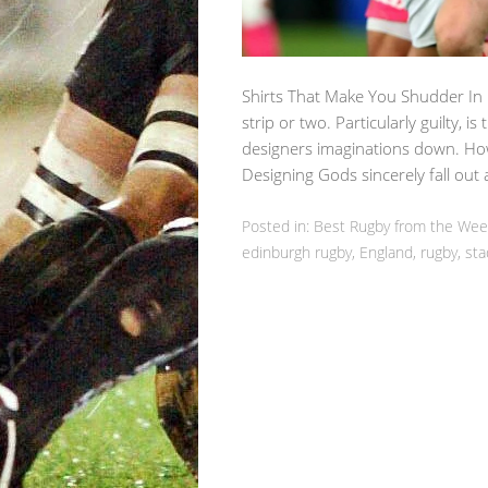
Shirts That Make You Shudder In
strip or two. Particularly guilty, is
designers imaginations down. How
Designing Gods sincerely fall ou
Posted in:
Best Rugby from the We
edinburgh rugby
,
England
,
rugby
,
sta