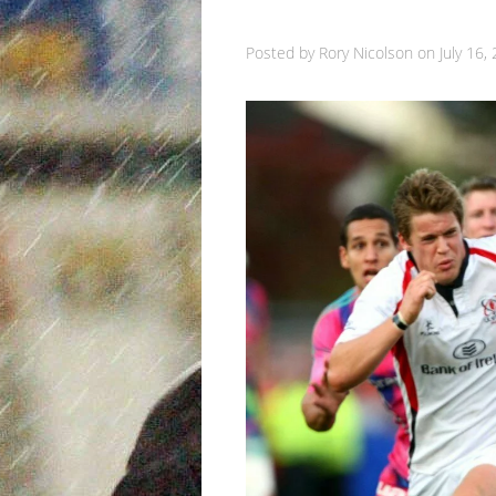
Posted by
Rory Nicolson
on
July 16,