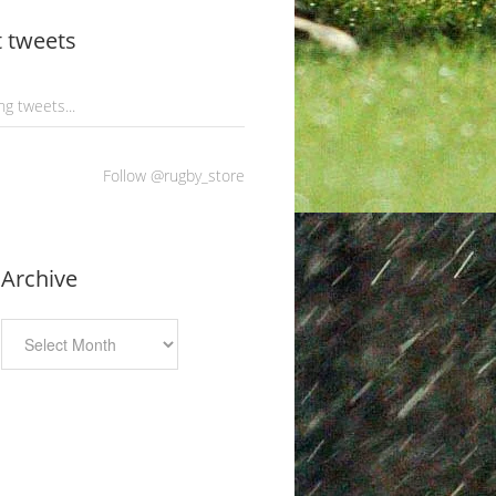
t tweets
g tweets...
Follow @rugby_store
Archive