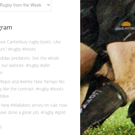
gram
s