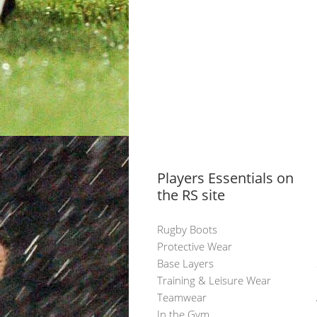
Players Essentials on
the RS site
Rugby Boots
Protective Wear
Base Layers
Training & Leisure Wear
Teamwear
In the Gym