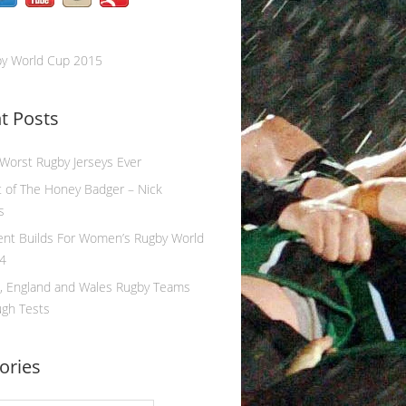
by World Cup 2015
t Posts
 Worst Rugby Jerseys Ever
 of The Honey Badger – Nick
s
ent Builds For Women’s Rugby World
4
, England and Wales Rugby Teams
ugh Tests
ories