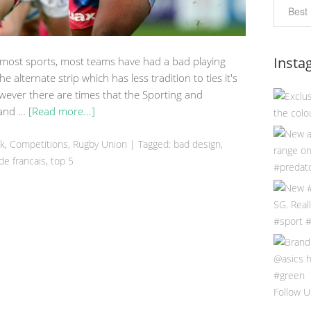
Insta
 most sports, most teams have had a bad playing
 the alternate strip which has less tradition to ties it's
ever there are times that the Sporting and
t and …
[Read more...]
ek
,
Competitions
,
Rugby Union
|
Tagged:
bad design
,
de francais
,
top 5
Follow U