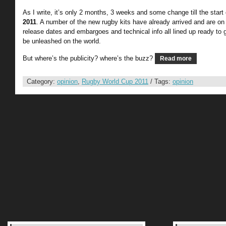
As I write, it’s only 2 months, 3 weeks and some change till the start
2011
. A number of the new rugby kits have already arrived and are on
release dates and embargoes and technical info all lined up ready to go
be unleashed on the world.
But where’s the publicity? where’s the buzz?
Read more
Category:
opinion
,
Rugby World Cup 2011
/ Tags:
opinion