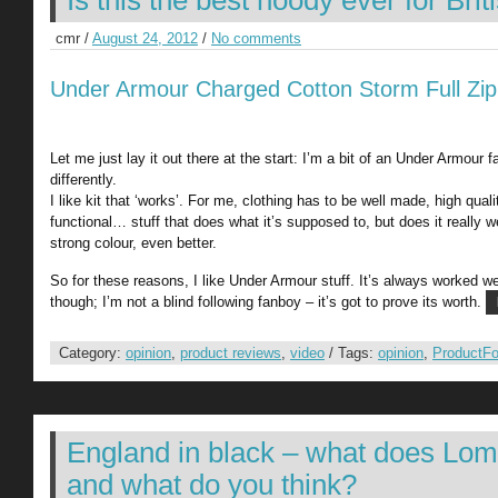
Is this the best hoody ever for Bri
cmr /
August 24, 2012
/
No comments
Under Armour Charged Cotton Storm Full Zi
Let me just lay it out there at the start: I’m a bit of an Under Armour 
differently.
I like kit that ‘works’. For me, clothing has to be well made, high qual
functional… stuff that does what it’s supposed to, but does it really we
strong colour, even better.
So for these reasons, I like Under Armour stuff. It’s always worked w
though; I’m not a blind following fanboy – it’s got to prove its worth.
Category:
opinion
,
product reviews
,
video
/ Tags:
opinion
,
ProductF
England in black – what does Lo
and what do you think?