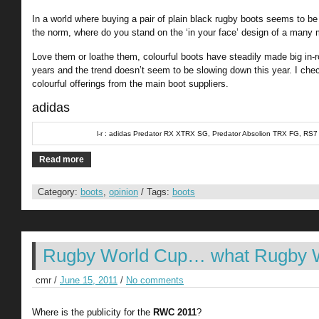
In a world where buying a pair of plain black rugby boots seems to be
the norm, where do you stand on the ‘in your face’ design of a many
Love them or loathe them, colourful boots have steadily made big in-r
years and the trend doesn’t seem to be slowing down this year. I ch
colourful offerings from the main boot suppliers.
adidas
l-r : adidas Predator RX XTRX SG, Predator Absolion TRX FG, RS7
Read more
Category:
boots
,
opinion
/ Tags:
boots
Rugby World Cup… what Rugby 
cmr /
June 15, 2011
/
No comments
Where is the publicity for the
RWC 2011
?