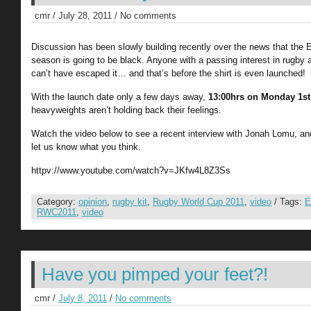
cmr / July 28, 2011 / No comments
Discussion has been slowly building recently over the news that the E
season is going to be black. Anyone with a passing interest in rugb
can’t have escaped it… and that’s before the shirt is even launched!
With the launch date only a few days away,
13:00hrs on Monday 1st
heavyweights aren’t holding back their feelings.
Watch the video below to see a recent interview with Jonah Lomu, and
let us know what you think.
httpv://www.youtube.com/watch?v=JKfw4L8Z3Ss
Category:
opinion
,
rugby kit
,
Rugby World Cup 2011
,
video
/ Tags:
E
RWC2011
,
video
Have you pimped your feet?!
cmr /
July 8, 2011
/
No comments