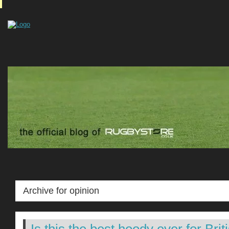
Archive for opinion