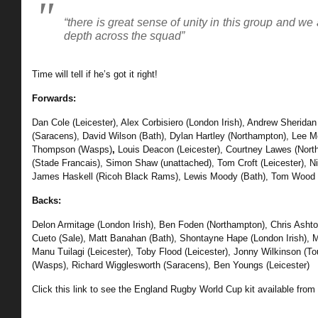
“there is great sense of unity in this group and we
depth across the squad”
Time will tell if he’s got it right!
Forwards:
Dan Cole (Leicester), Alex Corbisiero (London Irish), Andrew Sheridan
(Saracens), David Wilson (Bath),
Dylan Hartley (Northampton), Lee M
Thompson (Wasps)
,
Louis Deacon (Leicester), Courtney Lawes (Nor
(Stade Francais), Simon Shaw (unattached),
Tom Croft (Leicester), N
James Haskell (Ricoh Black Rams), Lewis Moody (Bath), Tom Wood 
Backs:
Delon Armitage (London Irish), Ben Foden (Northampton), Chris Asht
Cueto (Sale),
Matt Banahan (Bath), Shontayne Hape (London Irish), Mi
Manu Tuilagi (Leicester),
Toby Flood (Leicester), Jonny Wilkinson (To
(Wasps), Richard Wigglesworth (Saracens), Ben Youngs (Leicester)
Click this link to see the England Rugby World Cup kit available from