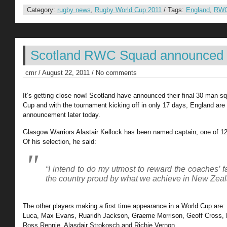
Category:
rugby news
,
Rugby World Cup 2011
/ Tags:
England
,
RWC
Scotland RWC Squad announced
cmr / August 22, 2011 / No comments
It’s getting close now! Scotland have announced their final 30 man s
Cup and with the tournament kicking off in only 17 days, England are s
announcement later today.
Glasgow Warriors Alastair Kellock has been named captain; one of 12 
Of his selection, he said:
“I intend to do my utmost to reward the coaches’ 
the country proud by what we achieve in New Zea
The other players making a first time appearance in a World Cup are:
Luca, Max Evans, Ruaridh Jackson, Graeme Morrison, Geoff Cross, 
Ross Rennie, Alasdair Strokosch and Richie Vernon.