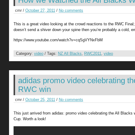
How we Watched the All Blacks W
cmr /
October 27, 2011
/
No comments
This is a great video looking at the crowd reactions to the RWC Final; 
doesn’t send a shiver down your spine then you’re probably a cold, e
httpv://www.youtube.com/watch?v=cqSgVYNxFbM
Category:
video
/ Tags:
NZ All Blacks
,
RWC2011
,
video
adidas promo video celebrating th
RWC win
cmr /
October 25, 2011
/
No comments
This just arrived from adidas: promo video celebrating the All Blacks
Cup. Worth a look!