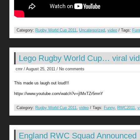
Category:
Rugby World Cup 2011
,
Uncategorized
,
video
/ Tags:
Fun
Lego Rugby World Cup… viral vi
cmr / August 25, 2011 / No comments
This made us laugh out loud!!!
httpv://www.youtube.com/watch?v=jIMxTZr5mnY
Category:
Rugby World Cup 2011
,
video
/ Tags:
Funny
,
RWC2011
,
v
England RWC Squad Announced