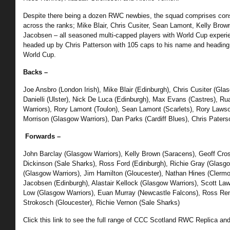
Despite there being a dozen RWC newbies, the squad comprises cons
across the ranks; Mike Blair, Chris Cusiter, Sean Lamont, Kelly Brow
Jacobsen – all seasoned multi-capped players with World Cup experien
headed up by Chris Patterson with 105 caps to his name and heading 
World Cup.
Backs –
Joe Ansbro (London Irish), Mike Blair (Edinburgh), Chris Cusiter (Gl
Danielli (Ulster), Nick De Luca (Edinburgh), Max Evans (Castres), R
Warriors), Rory Lamont (Toulon), Sean Lamont (Scarlets), Rory Laws
Morrison (Glasgow Warriors), Dan Parks (Cardiff Blues), Chris Paters
Forwards –
John Barclay (Glasgow Warriors), Kelly Brown (Saracens), Geoff Cros
Dickinson (Sale Sharks), Ross Ford (Edinburgh), Richie Gray (Glasgo
(Glasgow Warriors), Jim Hamilton (Gloucester), Nathan Hines (Clermo
Jacobsen (Edinburgh), Alastair Kellock (Glasgow Warriors), Scott La
Low (Glasgow Warriors), Euan Murray (Newcastle Falcons), Ross Renn
Strokosch (Gloucester), Richie Vernon (Sale Sharks)
Click this link to see the full range of CCC Scotland RWC Replica and