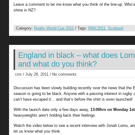
Leave a comment to let me know what you think of the line-up. Who’
shine in NZ?
Category:
Rugby World Cup 2011
/ Tags:
RWC2011
,
Scotland
England in black – what does Lo
and what do you think?
cmr / July 28, 2011 / No comments
Discussion has been slowly building recently over the news that the E
season is going to be black. Anyone with a passing interest in rugb
can’t have escaped it… and that’s before the shirt is even launched!
With the launch date only a few days away,
13:00hrs on Monday 1st
heavyweights aren’t holding back their feelings.
Watch the video below to see a recent interview with Jonah Lomu, and
let us know what you think.