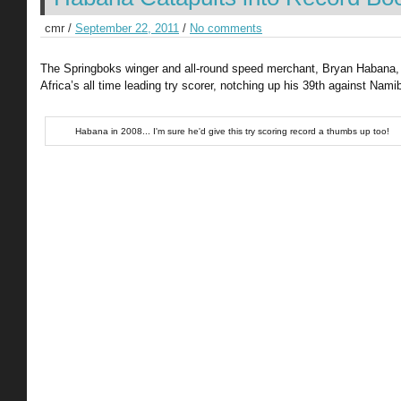
cmr /
September 22, 2011
/
No comments
The Springboks winger and all-round speed merchant, Bryan Habana
Africa’s all time leading try scorer, notching up his 39th against Namib
Habana in 2008... I'm sure he'd give this try scoring record a thumbs up too!