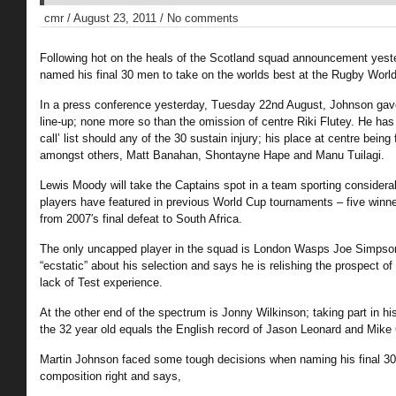
cmr / August 23, 2011 / No comments
Following hot on the heals of the Scotland squad announcement yest
named his final 30 men to take on the worlds best at the Rugby World
In a press conference yesterday, Tuesday 22nd August, Johnson gave
line-up; none more so than the omission of centre Riki Flutey. He has
call’ list should any of the 30 sustain injury; his place at centre being f
amongst others, Matt Banahan, Shontayne Hape and Manu Tuilagi.
Lewis Moody will take the Captains spot in a team sporting consider
players have featured in previous World Cup tournaments – five winn
from 2007′s final defeat to South Africa.
The only uncapped player in the squad is London Wasps Joe Simpson
“ecstatic” about his selection and says he is relishing the prospect o
lack of Test experience.
At the other end of the spectrum is Jonny Wilkinson; taking part in h
the 32 year old equals the English record of Jason Leonard and Mike 
Martin Johnson faced some tough decisions when naming his final 30;
composition right and says,