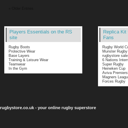
« Older Entries
Players Essentials on the RS
Replica Kit
site
Fans
Rugby Boots
Rugby World C
Protective Wear
Munster Rugby
Base Layers
rugbystore sale
Training & Leisure Wear
6 Nations Inter
Teamwear
Super Rugby
In the Gym
Heineken Cup
Aviva Premiers
Magners Leagu
Forces Rugby
rugbystore.co.uk - your online rugby superstore