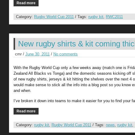
Read more
Category:
Rugby World Cup 2011
/ Tags:
rugby kit
,
RWC2011
New rugby shirts & kit coming thic
cmr /
June 30, 2011
/
No comments
With the Rugby World Cup only a few weeks away (match one is Fri
Zealand All Blacks vs Tonga) and the domestic seasons kicking off sho
of new rugby shirts, jerseys & kit hitting the shelves over the next 4 o
would make sense to stick all the info into a blog post so you know 
and when.
I’ve broken it down into teams to make it easier for you to find your fa
Read more
Category:
rugby kit
,
Rugby World Cup 2011
/ Tags:
news
,
rugby kit
,