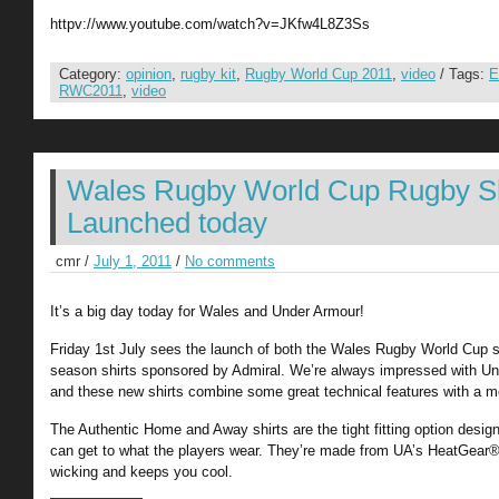
httpv://www.youtube.com/watch?v=JKfw4L8Z3Ss
Category:
opinion
,
rugby kit
,
Rugby World Cup 2011
,
video
/ Tags:
E
RWC2011
,
video
Wales Rugby World Cup Rugby Sh
Launched today
cmr /
July 1, 2011
/
No comments
It’s a big day today for Wales and Under Armour!
Friday 1st July sees the launch of both the Wales Rugby World Cup s
season shirts sponsored by Admiral. We’re always impressed with Und
and these new shirts combine some great technical features with a m
The Authentic Home and Away shirts are the tight fitting option desig
can get to what the players wear. They’re made from UA’s HeatGear® 
wicking and keeps you cool.