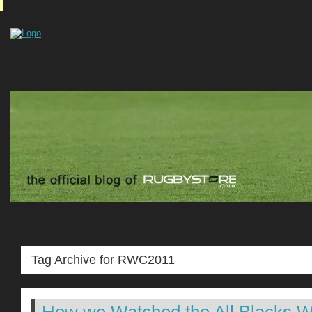
Tag Archive for RWC2011