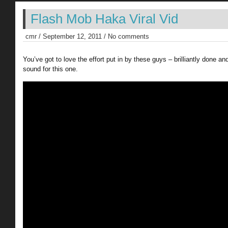
Flash Mob Haka Viral Vid
cmr / September 12, 2011 / No comments
You’ve got to love the effort put in by these guys – brilliantly done an
sound for this one.