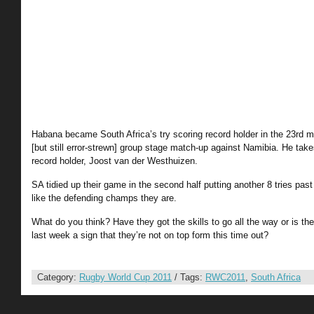
Habana became South Africa’s try scoring record holder in the 23rd mi
[but still error-strewn] group stage match-up against Namibia. He takes
record holder, Joost van der Westhuizen.
SA tidied up their game in the second half putting another 8 tries pa
like the defending champs they are.
What do you think? Have they got the skills to go all the way or is th
last week a sign that they’re not on top form this time out?
Category:
Rugby World Cup 2011
/ Tags:
RWC2011
,
South Africa