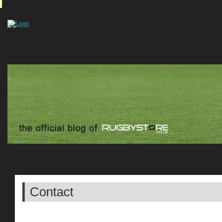
Contact