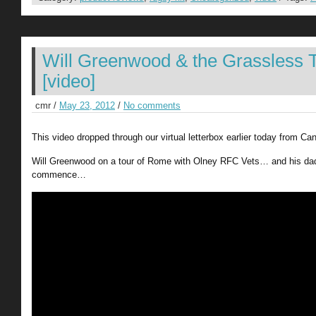
Will Greenwood & the Grassless 
[video]
cmr /
May 23, 2012
/
No comments
This video dropped through our virtual letterbox earlier today from C
Will Greenwood on a tour of Rome with Olney RFC Vets… and his dad
commence…