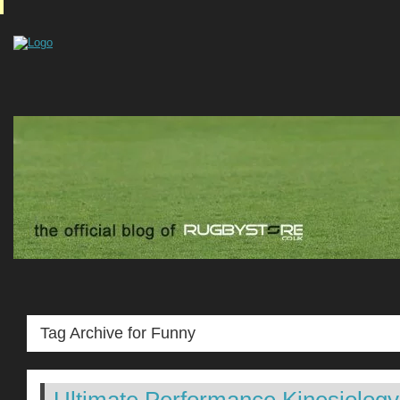
Tag Archive for Funny