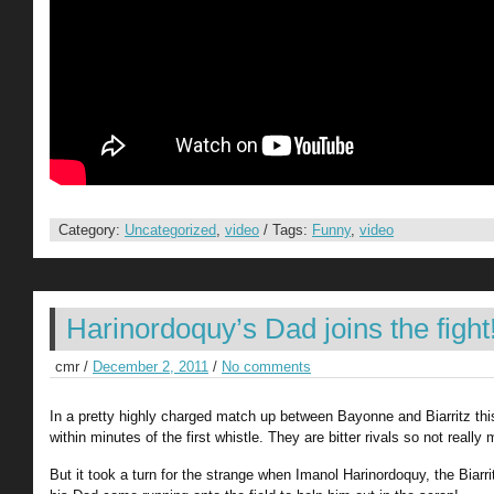
Category:
Uncategorized
,
video
/ Tags:
Funny
,
video
Harinordoquy’s Dad joins the fight
cmr /
December 2, 2011
/
No comments
In a pretty highly charged match up between Bayonne and Biarritz this
within minutes of the first whistle. They are bitter rivals so not reall
But it took a turn for the strange when Imanol Harinordoquy, the Biarr