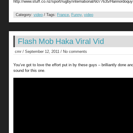
http://www.stuff.co.nz/sport/rugby/international/6077635/Harinordoquy
Category:
video
/ Tags:
France
,
Funny
,
video
Flash Mob Haka Viral Vid
cmr / September 12, 2011 / No comments
You’ve got to love the effort put in by these guys – brilliantly done an
sound for this one.