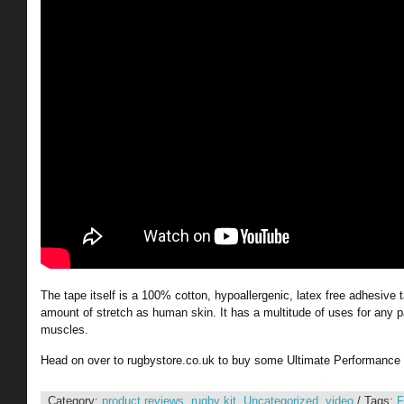
The tape itself is a 100% cotton, hypoallergenic, latex free adhesive
amount of stretch as human skin. It has a multitude of uses for any pa
muscles.
Head on over to rugbystore.co.uk to buy some Ultimate Performance
Category:
product reviews
,
rugby kit
,
Uncategorized
,
video
/ Tags:
F