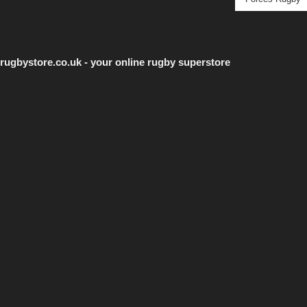
rugbystore.co.uk - your online rugby superstore