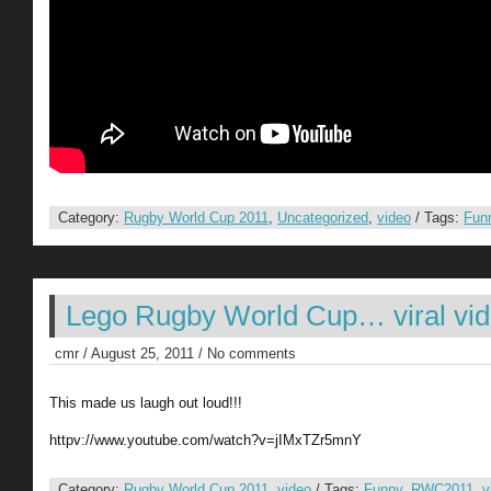
Category:
Rugby World Cup 2011
,
Uncategorized
,
video
/ Tags:
Fun
Lego Rugby World Cup… viral vi
cmr / August 25, 2011 / No comments
This made us laugh out loud!!!
httpv://www.youtube.com/watch?v=jIMxTZr5mnY
Category:
Rugby World Cup 2011
,
video
/ Tags:
Funny
,
RWC2011
,
v