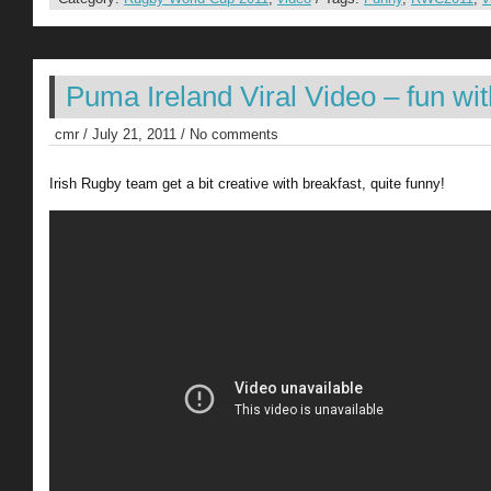
Puma Ireland Viral Video – fun with
cmr / July 21, 2011 / No comments
Irish Rugby team get a bit creative with breakfast, quite funny!