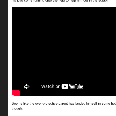
his Dad come running onto the field to help him out in the scrap!
Seems like the over-protective parent has landed himself in some hot 
though: