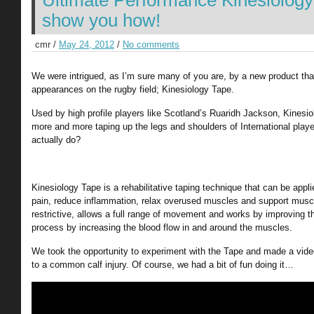
Ultimate Performance Kinesiology
show you how!
cmr /
May 24, 2012
/
No comments
We were intrigued, as I’m sure many of you are, by a new product tha
appearances on the rugby field; Kinesiology Tape.
Used by high profile players like Scotland’s Ruaridh Jackson, Kinesi
more and more taping up the legs and shoulders of International playe
actually do?
Kinesiology Tape is a rehabilitative taping technique that can be app
pain, reduce inflammation, relax overused muscles and support musc
restrictive, allows a full range of movement and works by improving t
process by increasing the blood flow in and around the muscles.
We took the opportunity to experiment with the Tape and made a video
to a common calf injury. Of course, we had a bit of fun doing it…